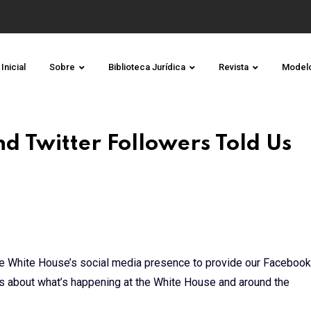
Inicial
Sobre
Biblioteca Jurídica
Revista
Model
 Twitter Followers Told Us
he White House’s social media presence to provide our Facebook
tes about what’s happening at the White House and around the