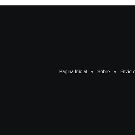
Página Inicial
Sobre
Envie s