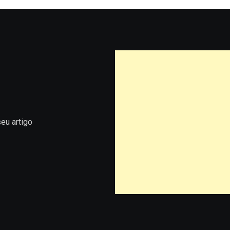
eu artigo