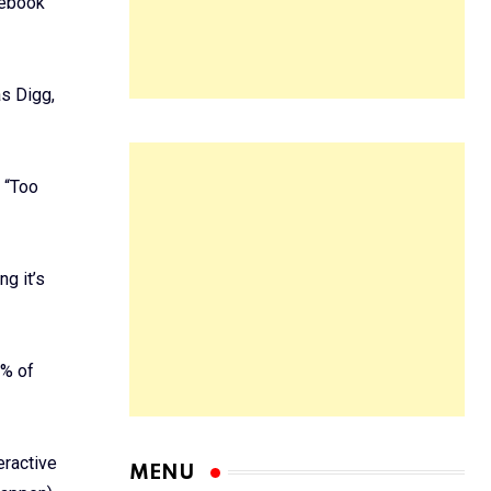
cebook
s Digg,
s “Too
g it’s
5% of
eractive
MENU