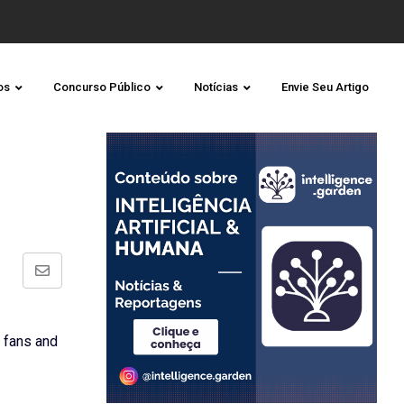
os
Concurso Público
Notícias
Envie Seu Artigo
Share
via
Email
 fans and