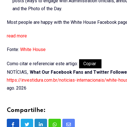
posts (ways to engage with Administration officials, ann
and the Photo of the Day.
Most people are happy with the White House Facebook page 
read more
Fonte:
White House
Como citar e referenciar este artigo:
Copiar
NOTÍCIAS,.
What Our Facebook Fans and Twitter Followe
https://investidura.com.br/noticias-internacionais/white-ho
ago. 2026
Compartilhe: