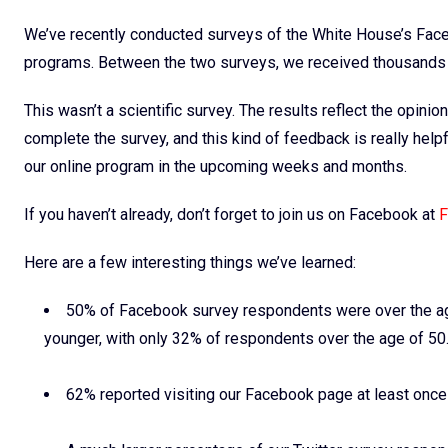
We’ve recently conducted surveys of the White House’s Faceb
programs. Between the two surveys, we received thousands 
This wasn’t a scientific survey. The results reflect the opin
complete the survey, and this kind of feedback is really helpf
our online program in the upcoming weeks and months.
If you haven’t already, don’t forget to join us on Facebook at
F
Here are a few interesting things we’ve learned:
50% of Facebook survey respondents were over the age
younger, with only 32% of respondents over the age of 50
62% reported visiting our Facebook page at least onc