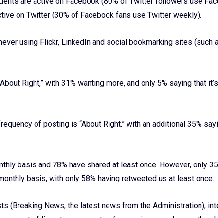
ndents are active on Facebook (80% of Twitter followers use Fa
tive on Twitter (30% of Facebook fans use Twitter weekly).
ver using Flickr, LinkedIn and social bookmarking sites (such a
About Right,” with 31% wanting more, and only 5% saying that it’
requency of posting is “About Right,” with an additional 35% sayin
hly basis and 78% have shared at least once. However, only 3
onthly basis, with only 58% having retweeted us at least once.
s (Breaking News, the latest news from the Administration), int