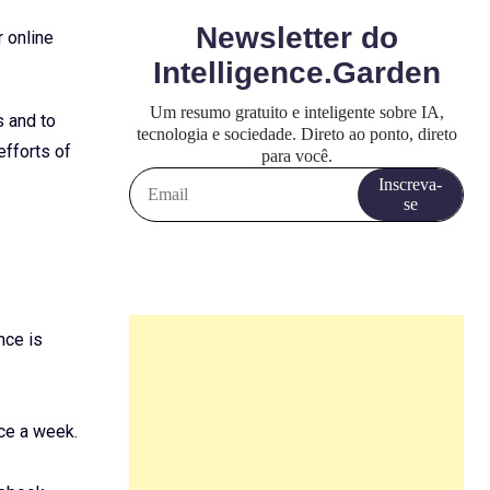
 online
s and to
efforts of
nce is
ce a week.