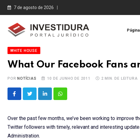
Skip
7 de agosto de 2026
to
content
Página 
WHITE HOUSE
What Our Facebook Fans and
POR
NOTÍCIAS
10 DE JUNHO DE 2011
2 MIN. DE LEITURA
LinkedIn
Whatsapp
Over the past few months, we’ve been working to improve t
Twitter followers with timely, relevant and interesting upda
Administration.