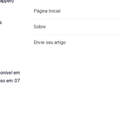
happen)
Página Inicial
s.
Sobre
Envie seu artigo
ponível em:
so em: 07