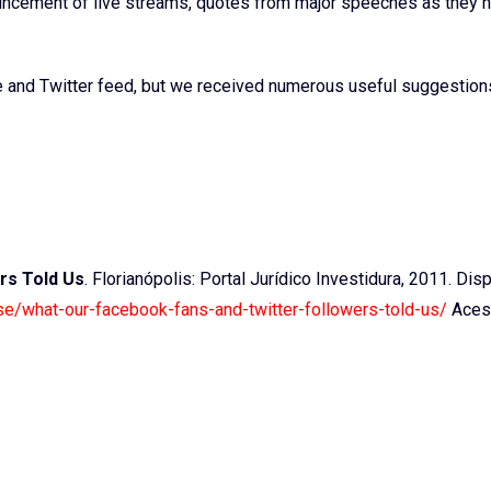
ouncement of live streams, quotes from major speeches as they 
and Twitter feed, but we received numerous useful suggestion
rs Told Us
. Florianópolis: Portal Jurídico Investidura, 2011. Dis
use/what-our-facebook-fans-and-twitter-followers-told-us/
Aces