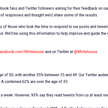
ook fans and Twitter followers asking for their feedback on our
of responses and thought we’d share some of the results.
ions of those who took the time to respond to our posts and tweet
ul. We’ll be using this information to help improve and guide the 
acebook.com/Whitehouse
and on Twitter at
@Whitehouse
.
 of 50, with another 35% between 35 and 49. Our Twitter audie
. A combined 62% are over the age of 35.
e a week. However, 93% say they read tweets from us at least on