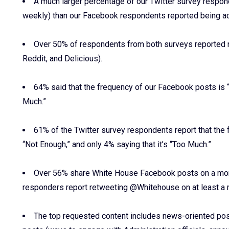
A much larger percentage of our Twitter survey respo
weekly) than our Facebook respondents reported being ac
Over 50% of respondents from both surveys reported ne
Reddit, and Delicious).
64% said that the frequency of our Facebook posts is “
Much.”
61% of the Twitter survey respondents report that the f
“Not Enough,” and only 4% saying that it’s “Too Much.”
Over 56% share White House Facebook posts on a mont
responders report retweeting @Whitehouse on at least a m
The top requested content includes news-oriented post