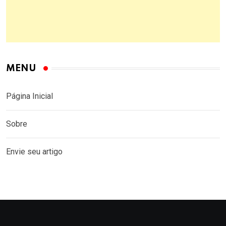
MENU
Página Inicial
Sobre
Envie seu artigo