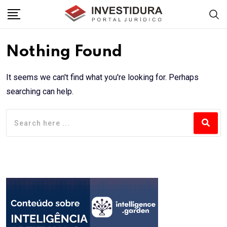
Skip
to
content
Nothing Found
It seems we can't find what you're looking for. Perhaps
searching can help.