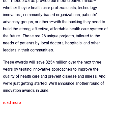
do. These awards provide our most creative minds—
whether they’re health care professionals, technology
innovators, community-based organizations, patients’
advocacy groups, or others—with the backing they need to
build the strong, effective, affordable health care system of
the future. These are 26 unique projects, tailored to the
needs of patients by local doctors, hospitals, and other
leaders in their communities.
These awards will save $254 million over the next three
years by testing innovative approaches to improve the
quality of health care and prevent disease and illness. And
we’re just getting started. We’ll announce another round of
innovation awards in June.
read more