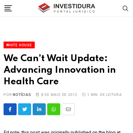
Skip
to
content
WHITE HOUSE
We Can’t Wait Update:
Advancing Innovation in
Health Care
POR
NOTÍCIAS
8 DE MAIO DE 2012
1 MIN. DE LEITURA
LinkedIn
Whatsapp
Share
via
Email
Ed note: this post was originally published on the blog at