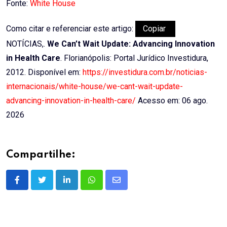
Fonte:
White House
Como citar e referenciar este artigo:
Copiar
NOTÍCIAS,.
We Can’t Wait Update: Advancing Innovation
in Health Care
. Florianópolis: Portal Jurídico Investidura,
2012. Disponível em:
https://investidura.com.br/noticias-
internacionais/white-house/we-cant-wait-update-
advancing-innovation-in-health-care/
Acesso em: 06 ago.
2026
Compartilhe:
LinkedIn
Whatsapp
Share
via
Email