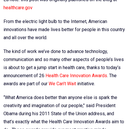
healthcare.gov
From the electric light bulb to the Internet, American
innovations have made lives better for people in this country
and all over the world.
The kind of work we’ve done to advance technology,
communication and so many other aspects of people’s lives
is about to get a jump start in health care, thanks to today’s
announcement of 26
Health Care Innovation Awards
. The
awards are part of our
We Can’t Wait
initiative.
“What America does better than anyone else is spark the
creativity and imagination of our people," said President
Obama during his 2011 State of the Union address, and
that’s exactly what the Health Care Innovation Awards aim to