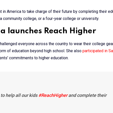
ent in America to take charge of their future by completing their e
a community college, or a four-year college or university.
ma launches Reach Higher
 challenged everyone across the country to wear their college gear
form of education beyond high school. She also
participated in S
dents' commitments to higher education.
to help all our kids
#ReachHigher
and complete their