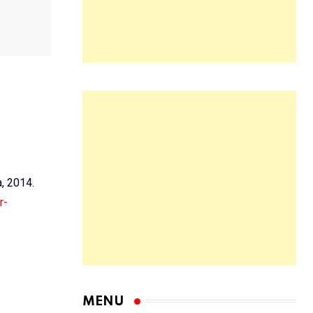
a, 2014.
r-
MENU