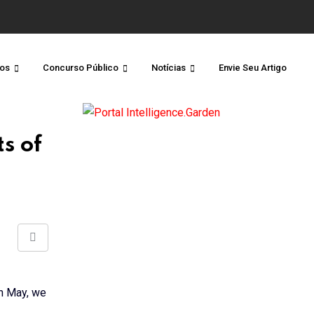
os
Concurso Público
Notícias
Envie Seu Artigo
s of
Share
via
Email
in May, we