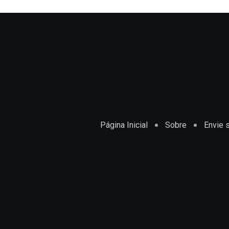
Página Inicial
Sobre
Envie s