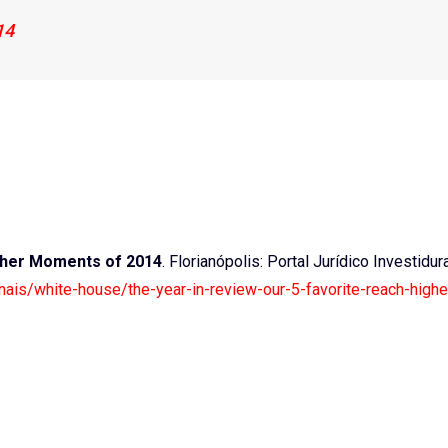
14
igher Moments of 2014
. Florianópolis: Portal Jurídico Investidur
ionais/white-house/the-year-in-review-our-5-favorite-reach-highe