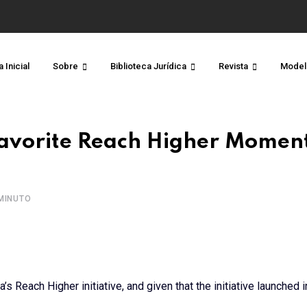
 Inicial
Sobre
Biblioteca Jurídica
Revista
Model
Favorite Reach Higher Moment
MINUTO
s Reach Higher initiative, and given that the initiative launched 