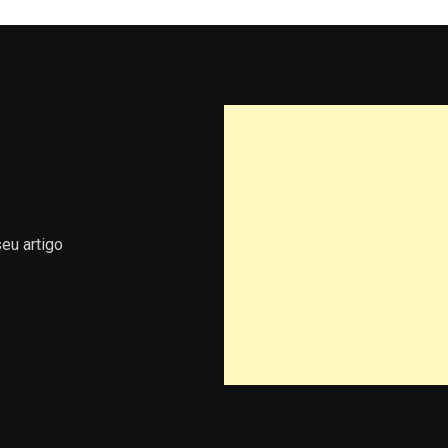
eu artigo