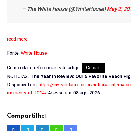
— The White House (@WhiteHouse)
May 2, 20
read more
Fonte:
White House
Como citar e referenciar este artigo:
Copiar
NOTÍCIAS,.
The Year in Review: Our 5 Favorite Reach H
Disponível em:
https://investidura.com.br/noticias-internac
moments-of-2014/
Acesso em: 08 ago. 2026
Compartilhe: