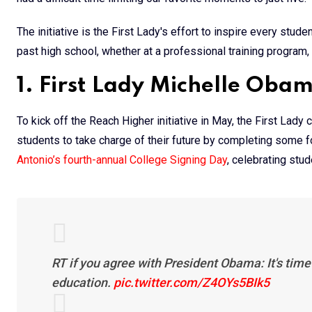
The initiative is the First Lady's effort to inspire every stud
past high school, whether at a professional training program, 
1. First Lady Michelle Oba
To kick off the Reach Higher initiative in May, the First Lady
students to take charge of their future by completing some 
Antonio’s fourth-annual College Signing Day
, celebrating stu
RT if you agree with President Obama: It's time 
education.
pic.twitter.com/Z4OYs5BIk5