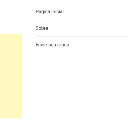
Página Inicial
Sobre
Envie seu artigo