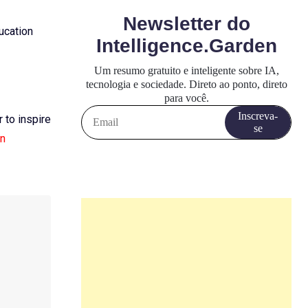
ducation
 to inspire
an