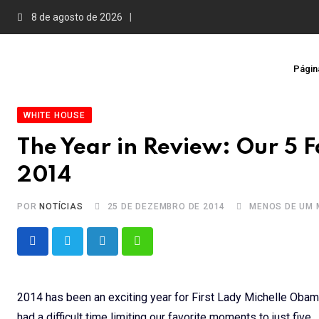
Skip
8 de agosto de 2026
to
content
Página
WHITE HOUSE
The Year in Review: Our 5 
2014
POR
NOTÍCIAS
25 DE DEZEMBRO DE 2014
MENOS DE UM 
LinkedIn
Whatsapp
2014 has been an exciting year for First Lady Michelle Obama’
had a difficult time limiting our favorite moments to just five.