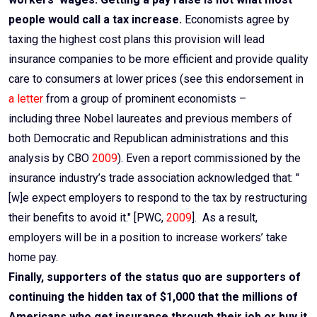
people would call a tax increase.
Economists agree by
taxing the highest cost plans this provision will lead
insurance companies to be more efficient and provide quality
care to consumers at lower prices (see this endorsement in
a letter
from a group of prominent economists –
including three Nobel laureates and previous members of
both Democratic and Republican administrations and this
analysis by CBO
2009
). Even a report commissioned by the
insurance industry’s trade association acknowledged that: "
[w]e expect employers to respond to the tax by restructuring
their benefits to avoid it." [PWC,
2009
]. As a result,
employers will be in a position to increase workers’ take
home pay.
Finally, supporters of the status quo are supporters of
continuing the hidden tax of $1,000 that the millions of
Americans who get insurance through their job or buy it