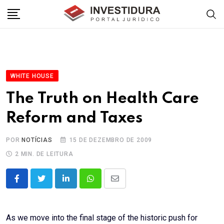
Skip
to
content
WHITE HOUSE
The Truth on Health Care
Reform and Taxes
POR
NOTÍCIAS
15 DE DEZEMBRO DE 2009
2 MIN. DE LEITURA
LinkedIn
Whatsapp
Share
via
Email
As we move into the final stage of the historic push for