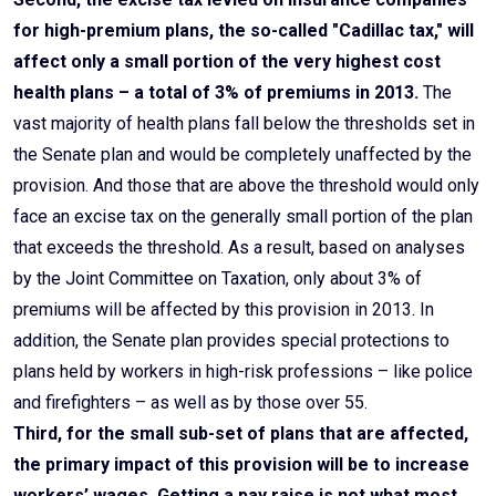
for high-premium plans, the so-called "Cadillac tax," will
affect only a small portion of the very highest cost
health plans – a total of 3% of premiums in 2013.
The
vast majority of health plans fall below the thresholds set in
the Senate plan and would be completely unaffected by the
provision. And those that are above the threshold would only
face an excise tax on the generally small portion of the plan
that exceeds the threshold. As a result, based on analyses
by the Joint Committee on Taxation, only about 3% of
premiums will be affected by this provision in 2013. In
addition, the Senate plan provides special protections to
plans held by workers in high-risk professions – like police
and firefighters – as well as by those over 55.
Third, for the small sub-set of plans that are affected,
the primary impact of this provision will be to increase
workers’ wages. Getting a pay raise is not what most