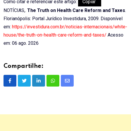
Como citar e referenciar este artigo:
Copiar
NOTÍCIAS,.
The Truth on Health Care Reform and Taxes
.
Florianópolis: Portal Jurídico Investidura, 2009. Disponível
em:
https://investidura.com.br/noticias-internacionais/white-
house/the-truth-on-health-care-reform-and-taxes/
Acesso
em: 06 ago. 2026
Compartilhe:
LinkedIn
Whatsapp
Share
via
Email