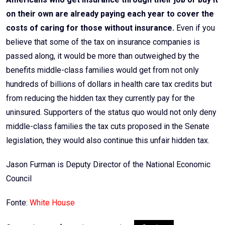
on their own are already paying each year to cover the
costs of caring for those without insurance.
Even if you
believe that some of the tax on insurance companies is
passed along, it would be more than outweighed by the
benefits middle-class families would get from not only
hundreds of billions of dollars in health care tax credits but
from reducing the hidden tax they currently pay for the
uninsured. Supporters of the status quo would not only deny
middle-class families the tax cuts proposed in the Senate
legislation, they would also continue this unfair hidden tax.
Jason Furman is Deputy Director of the National Economic
Council
Fonte:
White House