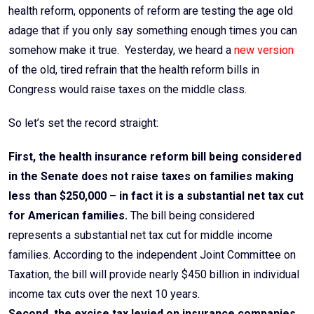
health reform, opponents of reform are testing the age old
adage that if you only say something enough times you can
somehow make it true. Yesterday, we heard a
new version
of the old, tired refrain that the health reform bills in
Congress would raise taxes on the middle class.
So let’s set the record straight:
First, the health insurance reform bill being considered
in the Senate does not raise taxes on families making
less than $250,000 – in fact it is a substantial net tax cut
for American families.
The bill being considered
represents a substantial net tax cut for middle income
families. According to the independent Joint Committee on
Taxation, the bill will provide nearly $450 billion in individual
income tax cuts over the next 10 years.
Second, the excise tax levied on insurance companies