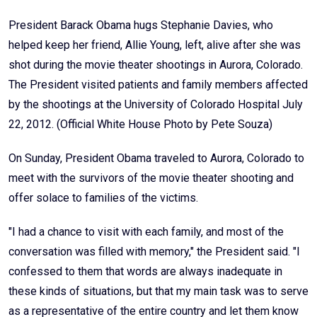
President Barack Obama hugs Stephanie Davies, who
helped keep her friend, Allie Young, left, alive after she was
shot during the movie theater shootings in Aurora, Colorado.
The President visited patients and family members affected
by the shootings at the University of Colorado Hospital July
22, 2012. (Official White House Photo by Pete Souza)
On Sunday, President Obama traveled to Aurora, Colorado to
meet with the survivors of the movie theater shooting and
offer solace to families of the victims.
"I had a chance to visit with each family, and most of the
conversation was filled with memory," the President said. "I
confessed to them that words are always inadequate in
these kinds of situations, but that my main task was to serve
as a representative of the entire country and let them know