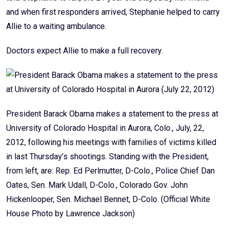
and when first responders arrived, Stephanie helped to carry
Allie to a waiting ambulance.
Doctors expect Allie to make a full recovery.
President Barack Obama makes a statement to the press at
University of Colorado Hospital in Aurora, Colo., July, 22,
2012, following his meetings with families of victims killed
in last Thursday’s shootings. Standing with the President,
from left, are: Rep. Ed Perlmutter, D-Colo., Police Chief Dan
Oates, Sen. Mark Udall, D-Colo., Colorado Gov. John
Hickenlooper, Sen. Michael Bennet, D-Colo. (Official White
House Photo by Lawrence Jackson)