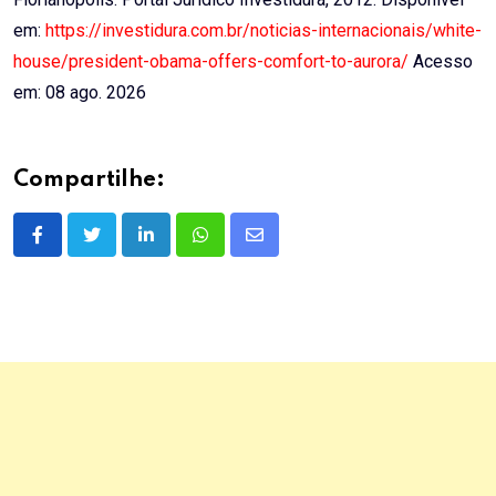
em:
https://investidura.com.br/noticias-internacionais/white-
house/president-obama-offers-comfort-to-aurora/
Acesso
em: 08 ago. 2026
Compartilhe:
LinkedIn
Whatsapp
Share
via
Email