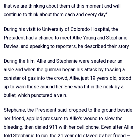
that we are thinking about them at this moment and will
continue to think about them each and every day."
During his visit to University of Colorado Hospital, the
President had a chance to meet Allie Young and Stephanie
Davies, and speaking to reporters, he described their story.
During the film, Allie and Stephanie were seated near an
aisle and when the gunman began his attack by tossing a
canister of gas into the crowd, Allie, just 19 years old, stood
up to warn those around her. She was hit in the neck by a
bullet, which punctured a vein.
Stephanie, the President said, dropped to the ground beside
her friend, applied pressure to Allie's wound to slow the
bleeding, then dialed 911 with her cell phone. Even after Allie
told Stephanie to run, the 21 year old stayed by her friend —