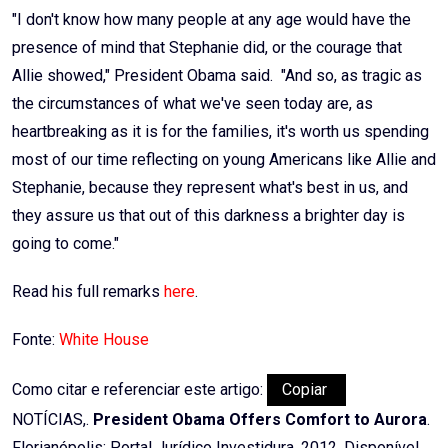
"I don't know how many people at any age would have the
presence of mind that Stephanie did, or the courage that
Allie showed," President Obama said. "And so, as tragic as
the circumstances of what we've seen today are, as
heartbreaking as it is for the families, it's worth us spending
most of our time reflecting on young Americans like Allie and
Stephanie, because they represent what's best in us, and
they assure us that out of this darkness a brighter day is
going to come."
Read his full remarks
here
.
Fonte:
White House
Como citar e referenciar este artigo:
Copiar
NOTÍCIAS,.
President Obama Offers Comfort to Aurora
.
Florianópolis: Portal Jurídico Investidura, 2012. Disponível