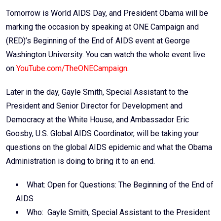
Email
Tomorrow is World AIDS Day, and President Obama will be
marking the occasion by speaking at ONE Campaign and
(RED)’s Beginning of the End of AIDS event at George
Washington University. You can watch the whole event live
on
YouTube.com/TheONECampaign
.
Later in the day, Gayle Smith, Special Assistant to the
President and Senior Director for Development and
Democracy at the White House, and Ambassador Eric
Goosby, U.S. Global AIDS Coordinator, will be taking your
questions on the global AIDS epidemic and what the Obama
Administration is doing to bring it to an end.
What: Open for Questions: The Beginning of the End of
AIDS
Who: Gayle Smith, Special Assistant to the President