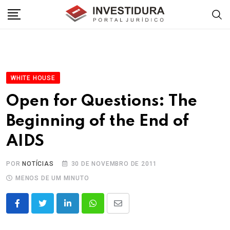
Skip
to
content
WHITE HOUSE
Open for Questions: The
Beginning of the End of
AIDS
POR
NOTÍCIAS
30 DE NOVEMBRO DE 2011
MENOS DE UM MINUTO
LinkedIn
Whatsapp
Share
via