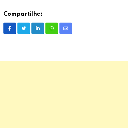
Compartilhe:
LinkedIn
Whatsapp
Share
via
Email