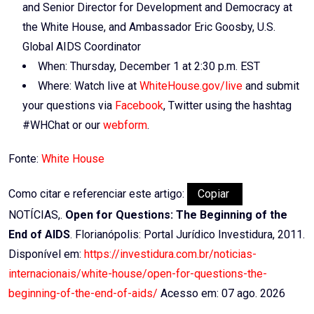
and Senior Director for Development and Democracy at
the White House, and Ambassador Eric Goosby, U.S.
Global AIDS Coordinator
When: Thursday, December 1 at 2:30 p.m. EST
Where: Watch live at
WhiteHouse.gov/live
and submit
your questions via
Facebook
, Twitter using the hashtag
#WHChat or our
webform
.
Fonte:
White House
Como citar e referenciar este artigo:
Copiar
NOTÍCIAS,.
Open for Questions: The Beginning of the
End of AIDS
. Florianópolis: Portal Jurídico Investidura, 2011.
Disponível em:
https://investidura.com.br/noticias-
internacionais/white-house/open-for-questions-the-
beginning-of-the-end-of-aids/
Acesso em: 07 ago. 2026