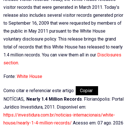
visitor records that were generated in March 2011. Today’s
release also includes several visitor records generated prior
to September 16, 2009 that were requested by members of
the public in May 2011 pursuant to the White House
voluntary disclosure policy. This release brings the grand
total of records that this White House has released to nearly
1.4 million records. You can view them all in our
Disclosures
section
.
Fonte:
White House
Como citar e referenciar este artigo:
Copiar
NOTÍCIAS,.
Nearly 1.4 Million Records
. Florianópolis: Portal
Jurídico Investidura, 2011. Disponível em:
https://investidura.com.br/noticias-internacionais/white-
house/nearly-1-4-million-records/
Acesso em: 07 ago. 2026