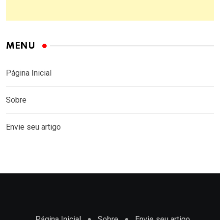
MENU
Página Inicial
Sobre
Envie seu artigo
Página Inicial
Sobre
Envie seu artigo