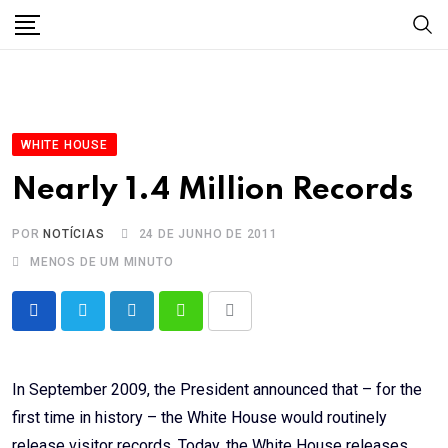
Skip
to
content
WHITE HOUSE
Nearly 1.4 Million Records
POR
NOTÍCIAS
24 DE JUNHO DE 2011
MENOS DE UM MINUTO
LinkedIn
Whatsapp
Share
via
Email
In September 2009, the President announced that – for the
first time in history – the White House would routinely
release visitor records. Today, the White House releases