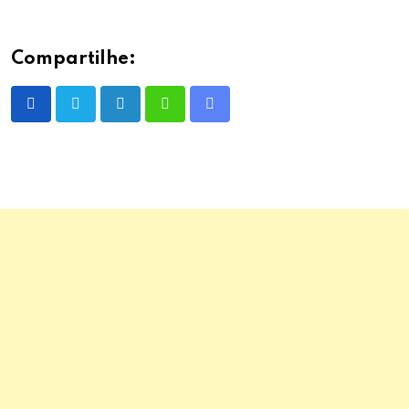
Compartilhe:
LinkedIn
Whatsapp
Share
via
Email