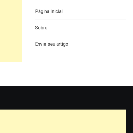
Página Inicial
Sobre
Envie seu artigo