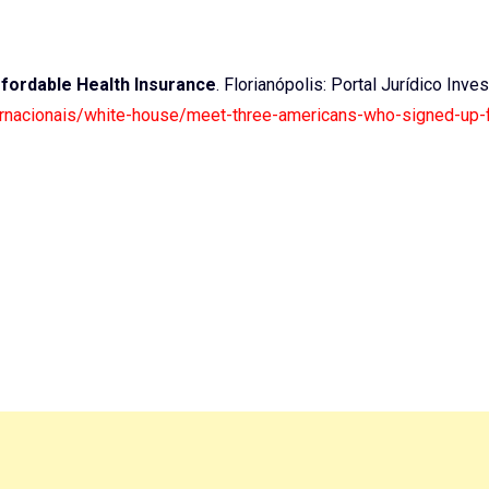
fordable Health Insurance
. Florianópolis: Portal Jurídico Inves
nternacionais/white-house/meet-three-americans-who-signed-up-