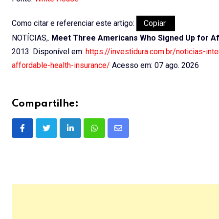
Como citar e referenciar este artigo:
Copiar
NOTÍCIAS,.
Meet Three Americans Who Signed Up for Af
2013. Disponível em:
https://investidura.com.br/noticias-i
affordable-health-insurance/
Acesso em: 07 ago. 2026
Compartilhe:
LinkedIn
Whatsapp
Share
via
Email