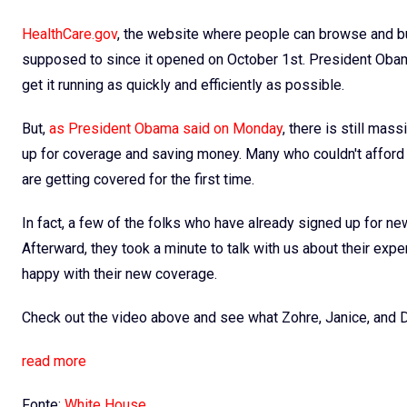
HealthCare.gov
, the website where people can browse and bu
supposed to since it opened on October 1st. President Obama
get it running as quickly and efficiently as possible.
But,
as President Obama said on Monday
, there is still mas
up for coverage and saving money. Many who couldn't afford i
are getting covered for the first time.
In fact, a few of the folks who have already signed up for n
Afterward, they took a minute to talk with us about their ex
happy with their new coverage.
Check out the video above and see what Zohre, Janice, and D
read more
Fonte:
White House