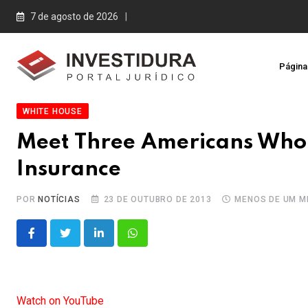
Skip
7 de agosto de 2026
to
content
Página 
WHITE HOUSE
Meet Three Americans Who 
Insurance
POR
NOTÍCIAS
23 DE OUTUBRO DE 2013
MENOS DE UM M
LinkedIn
Whatsapp
Watch on YouTube