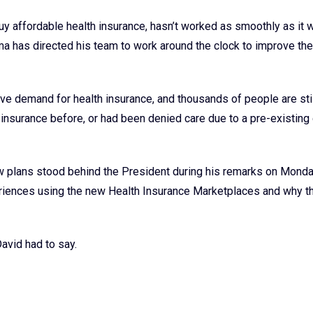
y affordable health insurance, hasn’t worked as smoothly as it 
 has directed his team to work around the clock to improve the 
sive demand for health insurance, and thousands of people are sti
nsurance before, or had been denied care due to a pre-existing 
ew plans stood behind the President during his remarks on Monda
periences using the new Health Insurance Marketplaces and why t
avid had to say.