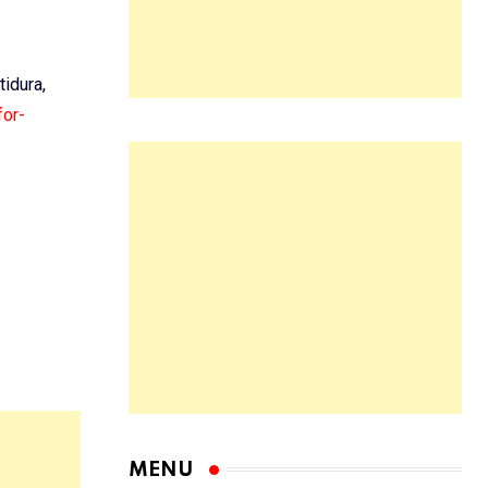
tidura,
for-
MENU