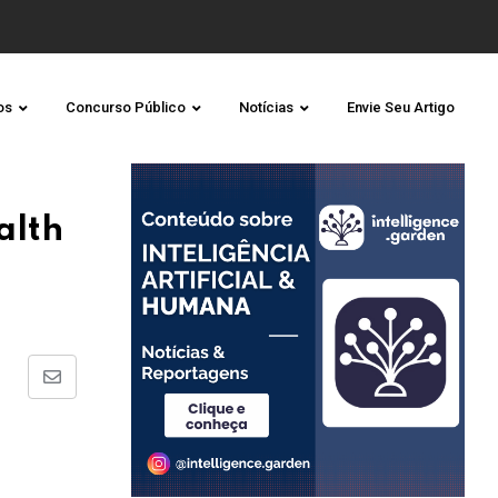
os
Concurso Público
Notícias
Envie Seu Artigo
alth
Share
via
Email