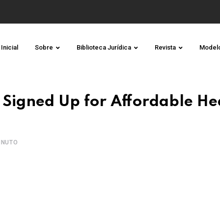
Inicial
Sobre
Biblioteca Jurídica
Revista
Model
Signed Up for Affordable He
INUTO