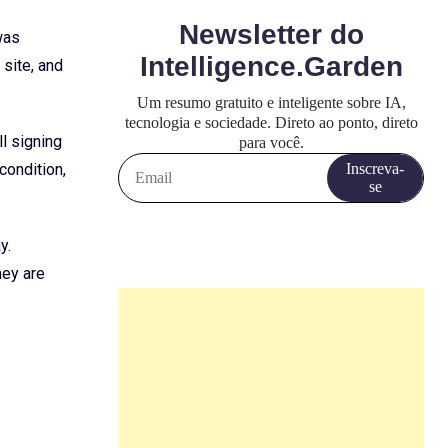
was
site, and
ll signing
condition,
y.
hey are