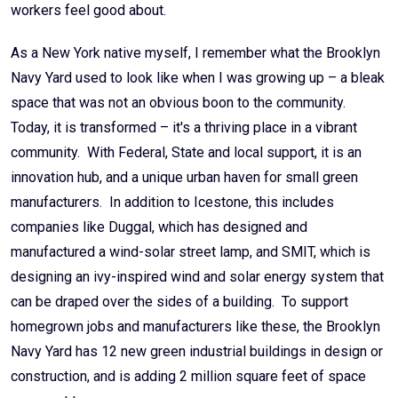
workers feel good about.
As a New York native myself, I remember what the Brooklyn
Navy Yard used to look like when I was growing up – a bleak
space that was not an obvious boon to the community.
Today, it is transformed – it's a thriving place in a vibrant
community. With Federal, State and local support, it is an
innovation hub, and a unique urban haven for small green
manufacturers. In addition to Icestone, this includes
companies like Duggal, which has designed and
manufactured a wind-solar street lamp, and SMIT, which is
designing an ivy-inspired wind and solar energy system that
can be draped over the sides of a building. To support
homegrown jobs and manufacturers like these, the Brooklyn
Navy Yard has 12 new green industrial buildings in design or
construction, and is adding 2 million square feet of space