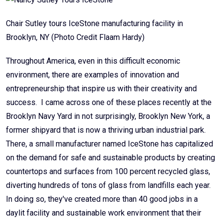
Chair Sutley tours IceStone manufacturing facility in
Brooklyn, NY (Photo Credit Flaam Hardy)
Throughout America, even in this difficult economic
environment, there are examples of innovation and
entrepreneurship that inspire us with their creativity and
success. I came across one of these places recently at the
Brooklyn Navy Yard in not surprisingly, Brooklyn New York, a
former shipyard that is now a thriving urban industrial park.
There, a small manufacturer named IceStone has capitalized
on the demand for safe and sustainable products by creating
countertops and surfaces from 100 percent recycled glass,
diverting hundreds of tons of glass from landfills each year.
In doing so, they've created more than 40 good jobs in a
daylit facility and sustainable work environment that their