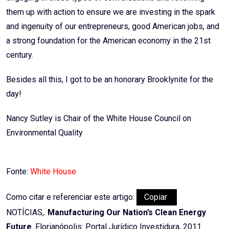
them up with action to ensure we are investing in the spark
and ingenuity of our entrepreneurs, good American jobs, and
a strong foundation for the American economy in the 21st
century.
Besides all this, I got to be an honorary Brooklynite for the
day!
Nancy Sutley is Chair of the White House Council on
Environmental Quality
Fonte:
White House
Como citar e referenciar este artigo:
Copiar
NOTÍCIAS,.
Manufacturing Our Nation’s Clean Energy
Future
. Florianópolis: Portal Jurídico Investidura, 2011.