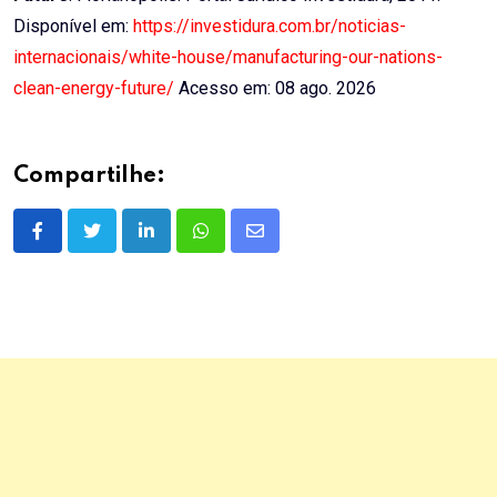
Disponível em:
https://investidura.com.br/noticias-
internacionais/white-house/manufacturing-our-nations-
clean-energy-future/
Acesso em: 08 ago. 2026
Compartilhe:
LinkedIn
Whatsapp
Share
via
Email