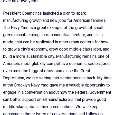
over next two years.
President Obama has launched a plan to spark
manufacturing growth and new jobs for American families.
The Navy Yard is a great example of the growth of small
green manufacturing across industrial sectors, and it's a
model that can be replicated in other urban centers for how
to grow a city's economy, grow good middle class jobs, and
build a more sustainable city. Manufacturing remains one of
America's most globally competitive economic sectors, and
even amid the biggest recession since the Great
Depression, we are seeing this sector bounce back. My time
at the Brooklyn Navy Yard gave me a valuable opportunity to
engage in a conversation about how the Federal Government
can better support small manufacturers that provide good
middle-class jobs in their communities. We will keep
engaging in these types of conversations and following