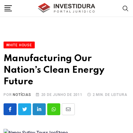
Skip
to
content
WHITE HOUSE
Manufacturing Our
Nation’s Clean Energy
Future
POR
NOTÍCIAS
20 DE JUNHO DE 2011
2 MIN. DE LEITURA
LinkedIn
Whatsapp
Share
via
Email