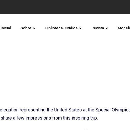
Inicial
Sobre
Biblioteca Jurídica
Revista
Model
elegation representing the United States at the Special Olympic
hare a few impressions from this inspiring trip.