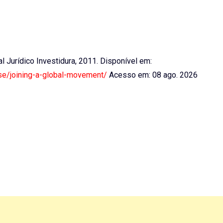
tal Jurídico Investidura, 2011. Disponível em:
use/joining-a-global-movement/
Acesso em: 08 ago. 2026