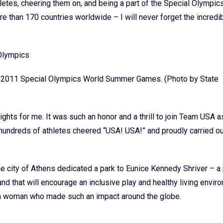
etes, cheering them on, and being a part of the Special Olympic
than 170 countries worldwide – I will never forget the incredibl
he 2011 Special Olympics World Summer Games. (Photo by State
ghts for me. It was such an honor and a thrill to join Team USA 
hundreds of athletes cheered “USA! USA!” and proudly carried ou
e city of Athens dedicated a park to Eunice Kennedy Shriver – a 
nd that will encourage an inclusive play and healthy living envir
f a woman who made such an impact around the globe.