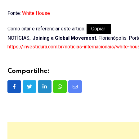
Fonte:
White House
Como citar e referenciar este artigo:
Copiar
NOTÍCIAS,.
Joining a Global Movement
. Florianópolis: Por
https://investidura.com.br/noticias-internacionais/white-ho
Compartilhe:
LinkedIn
Whatsapp
Share
via
Email