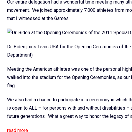
Our entire delegation had a wonderful time meeting many athl
movement. We joined approximately 7,000 athletes from more 
that I witnessed at the Games.
Dr. Biden joins Team USA for the Opening Ceremonies of t
Department)
Meeting the American athletes was one of the personal highli
walked into the stadium for the Opening Ceremonies, as our 
flag.
We also had a chance to participate in a ceremony in which th
is open to ALL – for persons with and without disabilities – a
future generations. What a great way to honor the legacy o
read more