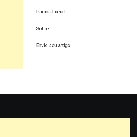
Página Inicial
Sobre
Envie seu artigo