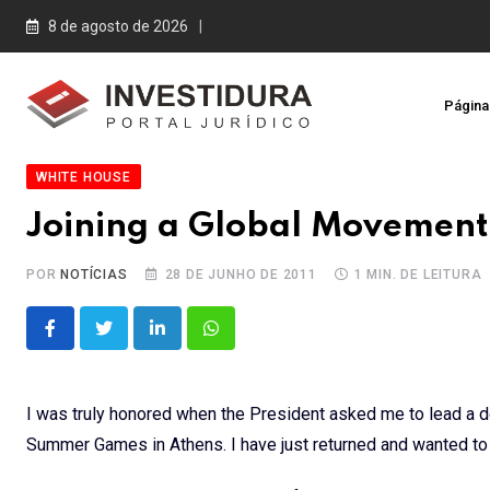
Skip
8 de agosto de 2026
to
content
Página 
WHITE HOUSE
Joining a Global Movement
POR
NOTÍCIAS
28 DE JUNHO DE 2011
1 MIN. DE LEITURA
LinkedIn
Whatsapp
I was truly honored when the President asked me to lead a d
Summer Games in Athens. I have just returned and wanted to s