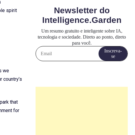
s
e spirit
as we
r country’s
park that
onment for