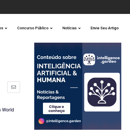
os
Concurso Público
Notícias
Envie Seu Artigo
Share
via
Email
s World