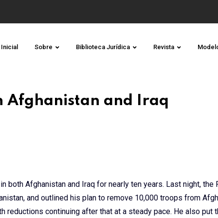
Inicial
Sobre
Biblioteca Jurídica
Revista
Model
in Afghanistan and Iraq
n both Afghanistan and Iraq for nearly ten years. Last night, the
nistan, and outlined his plan to remove 10,000 troops from Afg
th reductions continuing after that at a steady pace. He also put 