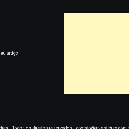
eu artigo
tidura - Todos os direitos reservados - contato@investidura.com