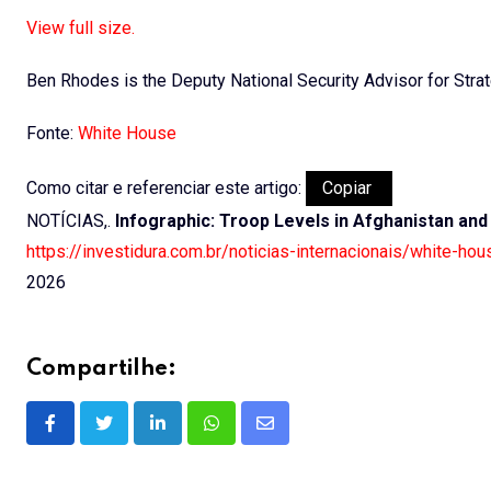
View full size.
Ben Rhodes is the Deputy National Security Advisor for Str
Fonte:
White House
Como citar e referenciar este artigo:
Copiar
NOTÍCIAS,.
Infographic: Troop Levels in Afghanistan and 
https://investidura.com.br/noticias-internacionais/white-hou
2026
Compartilhe:
LinkedIn
Whatsapp
Share
via