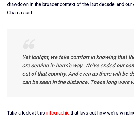
drawdown in the broader context of the last decade, and our
Obama said:
Yet tonight, we take comfort in knowing that th
are serving in harm’s way. We’ve ended our co
out of that country. And even as there will be 
can be seen in the distance. These long wars w
Take a look at this
infographic
that lays out how we're windi