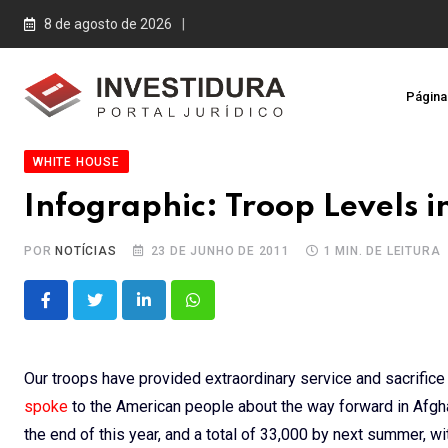
Skip
8 de agosto de 2026
to
content
Página 
WHITE HOUSE
Infographic: Troop Levels 
POR
NOTÍCIAS
23 DE JUNHO DE 2011
1 MIN. DE LEITURA
LinkedIn
Whatsapp
Our troops have provided extraordinary service and sacrifice i
spoke
to the American people about the way forward in Afgha
the end of this year, and a total of 33,000 by next summer, wi