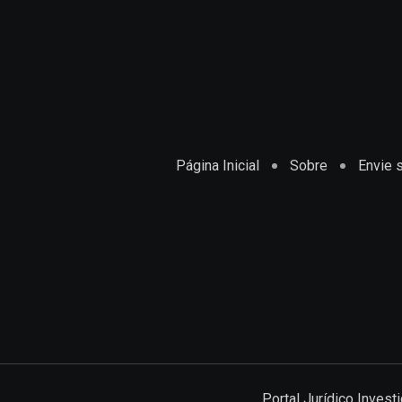
Página Inicial
Sobre
Envie s
Portal Jurídico Inves