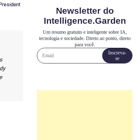
 President
s
ady
e