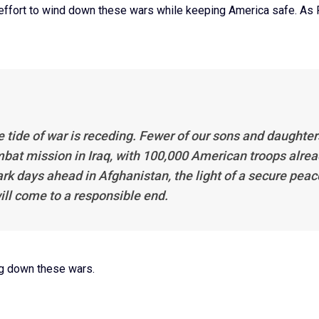
 effort to wind down these wars while keeping America safe. As
e tide of war is receding. Fewer of our sons and daughter
mbat mission in Iraq, with 100,000 American troops alre
dark days ahead in Afghanistan, the light of a secure peac
ill come to a responsible end.
ng down these wars.