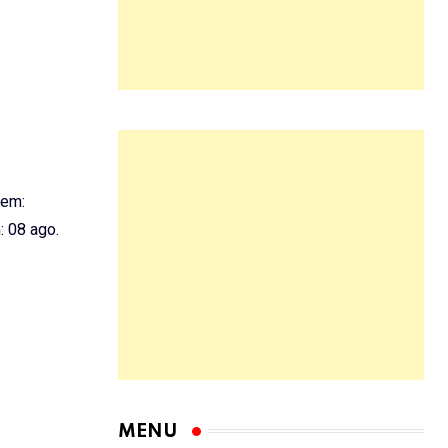
 em:
 08 ago.
MENU