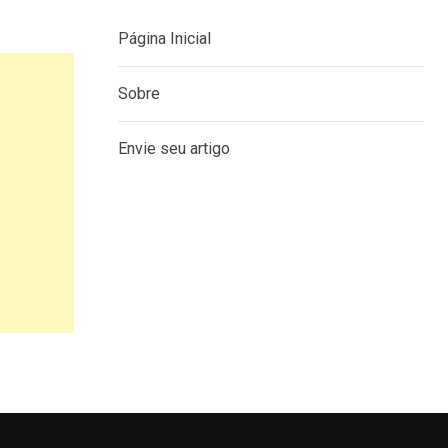
Página Inicial
Sobre
Envie seu artigo