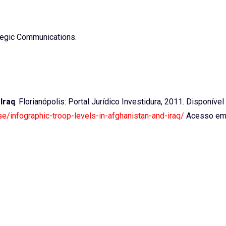
ategic Communications.
Iraq
. Florianópolis: Portal Jurídico Investidura, 2011. Disponível
se/infographic-troop-levels-in-afghanistan-and-iraq/
Acesso em: