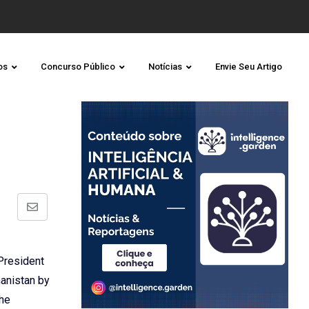
os
Concurso Público
Notícias
Envie Seu Artigo
Share
via
Email
 President
hanistan by
the