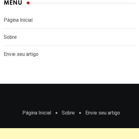
MENU
Página Inicial
Sobre
Envie seu artigo
Página Inicial
Sobre
Envie seu artigo