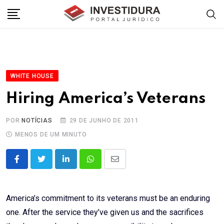
Skip
to
content
WHITE HOUSE
Hiring America’s Veterans
POR
NOTÍCIAS
29 DE JUNHO DE 2011
MENOS DE UM MINUTO
LinkedIn
Whatsapp
Share
via
Email
America’s commitment to its veterans must be an enduring
one. After the service they’ve given us and the sacrifices