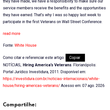
they have made, we have a responsibility to make sure our
service members receive the benefits and the opportunities
they have earned. That’s why I was so happy last week to
participate in the first Veterans on Wall Street Conference.
read more
Fonte:
White House
Como citar e referenciar este artigo:
Copiar
NOTÍCIAS,.
Hiring America’s Veterans
. Florianópolis:
Portal Jurídico Investidura, 2011. Disponível em:
https://investidura.com.br/noticias-internacionais/white-
house/hiring-americas-veterans/
Acesso em: 07 ago. 2026
Compartilhe: