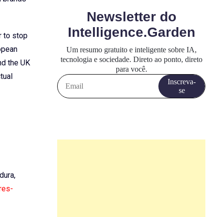
r to stop
ropean
nd the UK
tual
dura,
res-