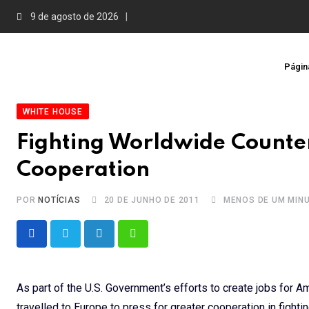
Skip
9 de agosto de 2026
to
content
Página
WHITE HOUSE
Fighting Worldwide Counter
Cooperation
POR
NOTÍCIAS
20 DE JUNHO DE 2011
MENOS DE UM MIN
LinkedIn
Whatsapp
As part of the U.S. Government’s efforts to create jobs for 
travelled to Europe to press for greater cooperation in fighti