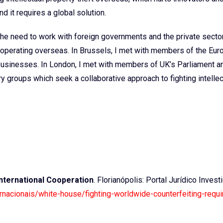
nd it requires a global solution.
the need to work with foreign governments and the private secto
y operating overseas. In Brussels, I met with members of the Eu
usinesses. In London, I met with members of UK’s Parliament a
 groups which seek a collaborative approach to fighting intellec
International Cooperation
. Florianópolis: Portal Jurídico Investi
ternacionais/white-house/fighting-worldwide-counterfeiting-requi