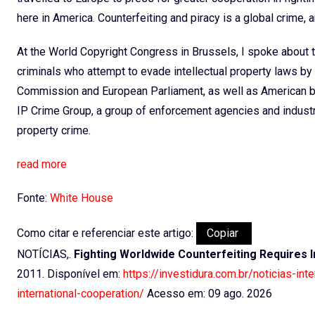
here in America. Counterfeiting and piracy is a global crime, a
At the World Copyright Congress in Brussels, I spoke about 
criminals who attempt to evade intellectual property laws b
Commission and European Parliament, as well as American b
IP Crime Group, a group of enforcement agencies and industry
property crime.
read more
Fonte:
White House
Como citar e referenciar este artigo:
Copiar
NOTÍCIAS,.
Fighting Worldwide Counterfeiting Requires 
2011. Disponível em:
https://investidura.com.br/noticias-in
international-cooperation/
Acesso em: 09 ago. 2026