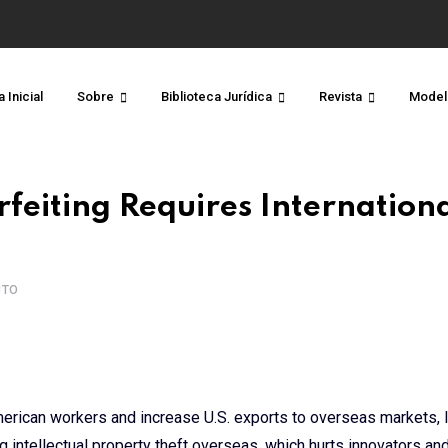
 Inicial
Sobre
Biblioteca Jurídica
Revista
Model
feiting Requires Internation
UTO
American workers and increase U.S. exports to overseas markets, I
ng intellectual property theft overseas, which hurts innovators an