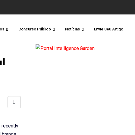
os
Concurso Público
Notícias
Envie Seu Artigo
al
Share
via
Email
 recently
d brands