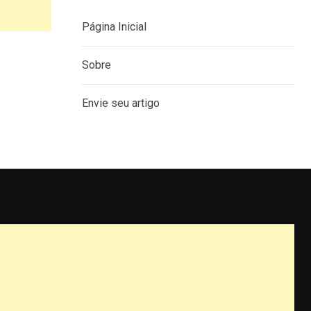
Página Inicial
Sobre
Envie seu artigo