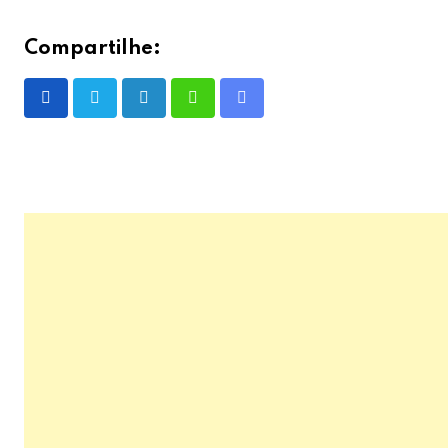
Compartilhe:
LinkedIn
Whatsapp
Share
via
Email