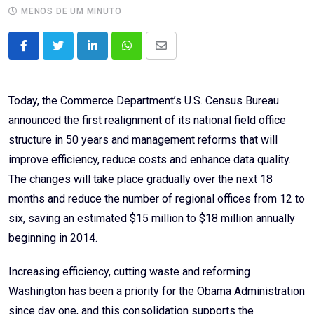
MENOS DE UM MINUTO
LinkedIn
Whatsapp
Share
via
Email
Today, the Commerce Department’s U.S. Census Bureau
announced the first realignment of its national field office
structure in 50 years and management reforms that will
improve efficiency, reduce costs and enhance data quality.
The changes will take place gradually over the next 18
months and reduce the number of regional offices from 12 to
six, saving an estimated $15 million to $18 million annually
beginning in 2014.
Increasing efficiency, cutting waste and reforming
Washington has been a priority for the Obama Administration
since day one, and this consolidation supports the