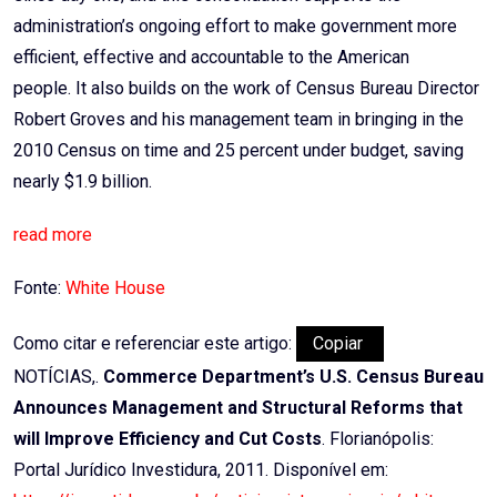
administration’s ongoing effort to make government more
efficient, effective and accountable to the American
people. It also builds on the work of Census Bureau Director
Robert Groves and his management team in bringing in the
2010 Census on time and 25 percent under budget, saving
nearly $1.9 billion.
read more
Fonte:
White House
Como citar e referenciar este artigo:
Copiar
NOTÍCIAS,.
Commerce Department’s U.S. Census Bureau
Announces Management and Structural Reforms that
will Improve Efficiency and Cut Costs
. Florianópolis:
Portal Jurídico Investidura, 2011. Disponível em: