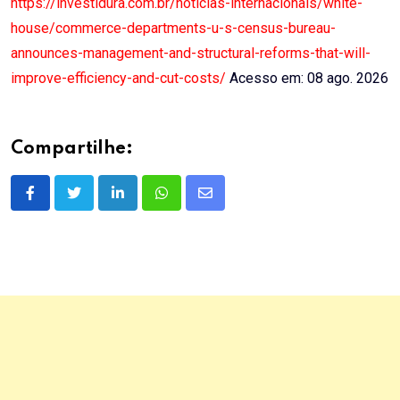
https://investidura.com.br/noticias-internacionais/white-
house/commerce-departments-u-s-census-bureau-
announces-management-and-structural-reforms-that-will-
improve-efficiency-and-cut-costs/
Acesso em: 08 ago. 2026
Compartilhe:
LinkedIn
Whatsapp
Share
via
Email