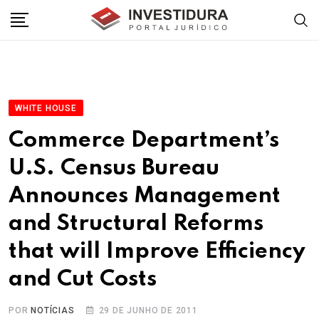
Skip
to
content
WHITE HOUSE
Commerce Department’s
U.S. Census Bureau
Announces Management
and Structural Reforms
that will Improve Efficiency
and Cut Costs
POR
NOTÍCIAS
29 DE JUNHO DE 2011