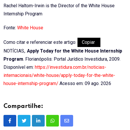
Rachel Haltom-Irwin is the Director of the White House
Internship Program
Fonte:
White House
Como citar e referenciar este artigo:
Copiar
NOTÍCIAS,.
Apply Today for the White House Internship
Program
. Florianópolis: Portal Jurídico Investidura, 2009.
Disponível em:
https://investidura.com.br/noticias-
internacionais/white-house/apply-today-for-the-white-
house-internship-program/
Acesso em: 09 ago. 2026
Compartilhe:
LinkedIn
Whatsapp
Share