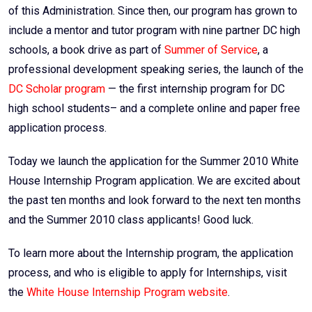
of this Administration. Since then, our program has grown to
include a mentor and tutor program with nine partner DC high
schools, a book drive as part of
Summer of Service
, a
professional development speaking series, the launch of the
DC Scholar program
— the first internship program for DC
high school students– and a complete online and paper free
application process.
Today we launch the application for the Summer 2010 White
House Internship Program application. We are excited about
the past ten months and look forward to the next ten months
and the Summer 2010 class applicants! Good luck.
To learn more about the Internship program, the application
process, and who is eligible to apply for Internships, visit
the
White House Internship Program website
.