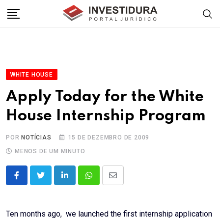
Skip
to
content
WHITE HOUSE
Apply Today for the White
House Internship Program
POR
NOTÍCIAS
15 DE DEZEMBRO DE 2009
MENOS DE UM MINUTO
LinkedIn
Whatsapp
Share
via
Email
Ten months ago, we launched the first internship application