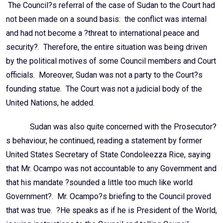
The Council?s referral of the case of Sudan to the Court had
not been made on a sound basis: the conflict was internal
and had not become a ?threat to international peace and
security?. Therefore, the entire situation was being driven
by the political motives of some Council members and Court
officials. Moreover, Sudan was not a party to the Court?s
founding statue. The Court was not a judicial body of the
United Nations, he added.
Sudan was also quite concerned with the Prosecutor?
s behaviour, he continued, reading a statement by former
United States Secretary of State Condoleezza Rice, saying
that Mr. Ocampo was not accountable to any Government and
that his mandate ?sounded a little too much like world
Government?. Mr. Ocampo?s briefing to the Council proved
that was true. ?He speaks as if he is President of the World,