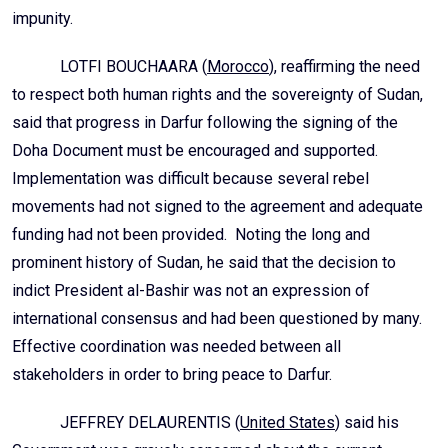
impunity.
LOTFI BOUCHAARA (
Morocco
), reaffirming the need
to respect both human rights and the sovereignty of Sudan,
said that progress in Darfur following the signing of the
Doha Document must be encouraged and supported.
Implementation was difficult because several rebel
movements had not signed to the agreement and adequate
funding had not been provided. Noting the long and
prominent history of Sudan, he said that the decision to
indict President al-Bashir was not an expression of
international consensus and had been questioned by many.
Effective coordination was needed between all
stakeholders in order to bring peace to Darfur.
JEFFREY DELAURENTIS (
United States
) said his