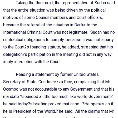
Taking the floor next, the representative of Sudan said
that the entire situation was being driven by the political
motives of some Council members and Court officials,
because the referral of the situation in Darfur to the
International Criminal Court was not legitimate. Sudan had no
contractual obligations to comply, because it was not a party
to the Court?s founding statute, he added, stressing that his
delegation?s participation in the meeting did not in any way
imply interaction with the Court.
Reading a statement by former United States
Secretary of State, Condoleezza Rice, complaining that Mr.
Ocampo was not accountable to any Government and that his
mandate ?sounded a little too much like world Government?,
he said today?s briefing proved that case. ?He speaks as if
he is President of the World,? he said. All the claims that Mr.