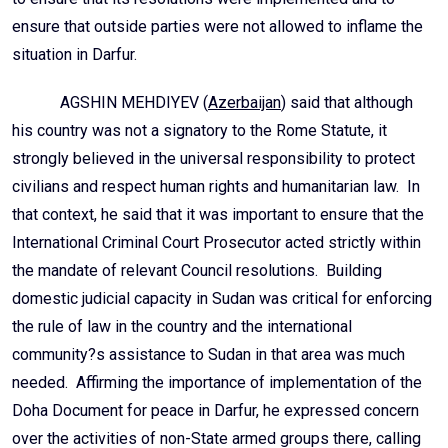
ensure that outside parties were not allowed to inflame the
situation in Darfur.
AGSHIN MEHDIYEV (
Azerbaijan
) said that although
his country was not a signatory to the Rome Statute, it
strongly believed in the universal responsibility to protect
civilians and respect human rights and humanitarian law. In
that context, he said that it was important to ensure that the
International Criminal Court Prosecutor acted strictly within
the mandate of relevant Council resolutions. Building
domestic judicial capacity in Sudan was critical for enforcing
the rule of law in the country and the international
community?s assistance to Sudan in that area was much
needed. Affirming the importance of implementation of the
Doha Document for peace in Darfur, he expressed concern
over the activities of non-State armed groups there, calling