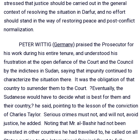
stressed that justice should be carried out in the general
context of resolving the situation in Darfur, and no effort
should stand in the way of restoring peace and post-conflict
normalization.
PETER WITTIG (
Germany
) praised the Prosecutor for
his work during his entire tenure, and understood his
frustration at the open defiance of the Court and the Council
by the indictees in Sudan, saying that impunity continued to
characterize the situation there. It was the obligation of that
country to surrender them to the Court. ?Eventually, the
Sudanese would have to decide what is best for them and
their country,? he said, pointing to the lesson of the conviction
of Charles Taylor. Serious crimes must not, and will not, avoid
justice, he added. Noting that Mr. al-Bashir had not been
arrested in other countries he had travelled to, he called on all