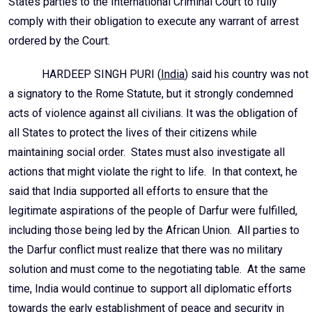
States parties to the International Criminal Court to fully
comply with their obligation to execute any warrant of arrest
ordered by the Court.
HARDEEP SINGH PURI (
India
) said his country was not
a signatory to the Rome Statute, but it strongly condemned
acts of violence against all civilians. It was the obligation of
all States to protect the lives of their citizens while
maintaining social order. States must also investigate all
actions that might violate the right to life. In that context, he
said that India supported all efforts to ensure that the
legitimate aspirations of the people of Darfur were fulfilled,
including those being led by the African Union. All parties to
the Darfur conflict must realize that there was no military
solution and must come to the negotiating table. At the same
time, India would continue to support all diplomatic efforts
towards the early establishment of peace and security in