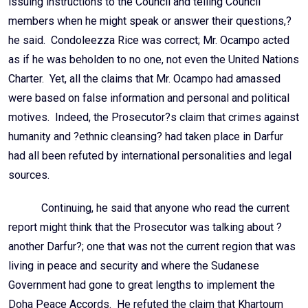
issuing instructions to the Council and telling Council
members when he might speak or answer their questions,?
he said. Condoleezza Rice was correct; Mr. Ocampo acted
as if he was beholden to no one, not even the United Nations
Charter. Yet, all the claims that Mr. Ocampo had amassed
were based on false information and personal and political
motives. Indeed, the Prosecutor?s claim that crimes against
humanity and ?ethnic cleansing? had taken place in Darfur
had all been refuted by international personalities and legal
sources.
Continuing, he said that anyone who read the current
report might think that the Prosecutor was talking about ?
another Darfur?; one that was not the current region that was
living in peace and security and where the Sudanese
Government had gone to great lengths to implement the
Doha Peace Accords. He refuted the claim that Khartoum