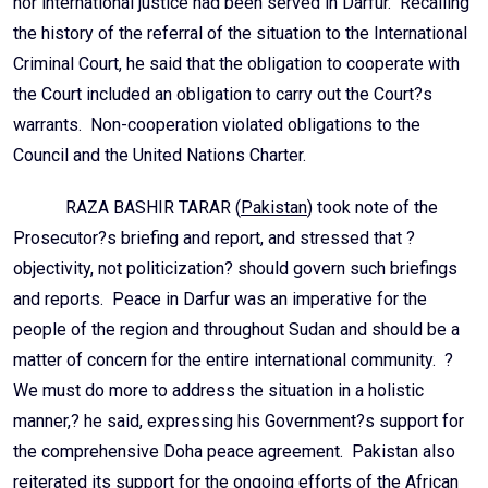
nor international justice had been served in Darfur. Recalling
the history of the referral of the situation to the International
Criminal Court, he said that the obligation to cooperate with
the Court included an obligation to carry out the Court?s
warrants. Non-cooperation violated obligations to the
Council and the United Nations Charter.
RAZA BASHIR TARAR (
Pakistan
) took note of the
Prosecutor?s briefing and report, and stressed that ?
objectivity, not politicization? should govern such briefings
and reports. Peace in Darfur was an imperative for the
people of the region and throughout Sudan and should be a
matter of concern for the entire international community. ?
We must do more to address the situation in a holistic
manner,? he said, expressing his Government?s support for
the comprehensive Doha peace agreement. Pakistan also
reiterated its support for the ongoing efforts of the African