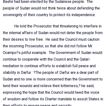
Bashir had been elected by the Sudanese people. The
people of Sudan would not think twice about defending the
sovereignty of their country to protect its independence.
He told the Prosecutor that threatening to interfere in
the internal affairs of Sudan would not deter the people from
their desires to live free. He said the Council must caution
the incoming Prosecutor, so that she did not follow Mr.
Ocampo?s pitiful example. The Government of Sudan would
continue to cooperate with the Council and the Qatari
mediation to continue efforts to establish full peace and
stability in Darfur. ?The people of Darfur are a dear part of
Sudan and no one is more concerned than the Government to
tend their wounds and relieve their bitterness,? he said,
expressing the hope that the Council would heed the voice
of wisdom and follow its Charter mandate to assist States in
their efforts to ensure peace and security.