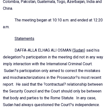
Colombia, Pakistan, Guatemala, Togo, Azerbaijan, India and
China.
The meeting began at 10:10 a.m. and ended at 12:20
a.m.
Statements
DAFFA-ALLA ELHAG ALI OSMAN (
Sudan
) said his
delegation?s participation in the meeting did not in any way
imply interaction with the International Criminal Court.
Sudan?s participation only aimed to correct the mistakes
and mischaracterizations in the Prosecutor?s most recent
report. He said that the ?contractual? relationship between
the Security Council and the Court should only be between
that body and parties to the Rome Statute. In any case,
Sudan had always questioned the Court?s independence.