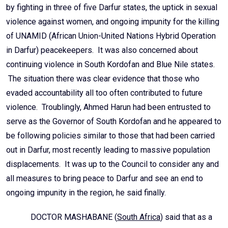
by fighting in three of five Darfur states, the uptick in sexual
violence against women, and ongoing impunity for the killing
of UNAMID (African Union-United Nations Hybrid Operation
in Darfur) peacekeepers. It was also concerned about
continuing violence in South Kordofan and Blue Nile states.
The situation there was clear evidence that those who
evaded accountability all too often contributed to future
violence. Troublingly, Ahmed Harun had been entrusted to
serve as the Governor of South Kordofan and he appeared to
be following policies similar to those that had been carried
out in Darfur, most recently leading to massive population
displacements. It was up to the Council to consider any and
all measures to bring peace to Darfur and see an end to
ongoing impunity in the region, he said finally.
DOCTOR MASHABANE (
South Africa
) said that as a