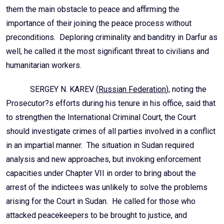
them the main obstacle to peace and affirming the
importance of their joining the peace process without
preconditions. Deploring criminality and banditry in Darfur as
well, he called it the most significant threat to civilians and
humanitarian workers.
SERGEY N. KAREV (
Russian Federation
), noting the
Prosecutor?s efforts during his tenure in his office, said that
to strengthen the International Criminal Court, the Court
should investigate crimes of all parties involved in a conflict
in an impartial manner. The situation in Sudan required
analysis and new approaches, but invoking enforcement
capacities under Chapter VII in order to bring about the
arrest of the indictees was unlikely to solve the problems
arising for the Court in Sudan. He called for those who
attacked peacekeepers to be brought to justice, and