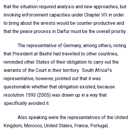
that the situation required analysis and new approaches, but
invoking enforcement capacities under Chapter VII in order
to bring about the arrests would be counter-productive and
that the peace process in Darfur must be the overall priority.
The representative of Germany, among others, noting
that President al-Bashir had travelled to other countries,
reminded other States of their obligation to carry out the
warrants of the Court in their territory. South Africa?s
representative, however, pointed out that it was
questionable whether that obligation existed, because
resolution 1593 (2005) was drawn up in a way that
specifically avoided it.
Also speaking were the representatives of the United
Kingdom, Morocco, United States, France, Portugal,