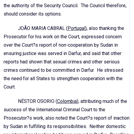
the authority of the Security Council. The Council therefore,
should consider its options.
JOÃO MARIA CABRAL (
Portugal
), also thanking the
Prosecutor for his work on the Court, expressed concern
over the Court?s report of non-cooperation by Sudan in
ensuring justice was served in Darfur, and said that other
reports had shown that sexual crimes and other serious
crimes continued to be committed in Darfur. He stressed
the need for all States to strengthen cooperation with the
Court.
NÉSTOR OSORIO (
Colombia
), attributing much of the
success of the International Criminal Court to the
Prosecutor?s work, also noted the Court?s report of inaction
by Sudan in fulfilling its responsibilities. Neither domestic