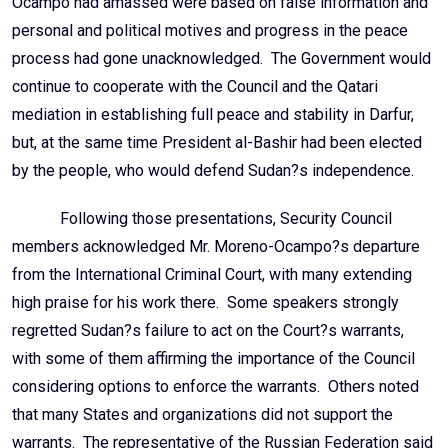
Ocampo had amassed were based on false information and
personal and political motives and progress in the peace
process had gone unacknowledged. The Government would
continue to cooperate with the Council and the Qatari
mediation in establishing full peace and stability in Darfur,
but, at the same time President al-Bashir had been elected
by the people, who would defend Sudan?s independence.
Following those presentations, Security Council
members acknowledged Mr. Moreno-Ocampo?s departure
from the International Criminal Court, with many extending
high praise for his work there. Some speakers strongly
regretted Sudan?s failure to act on the Court?s warrants,
with some of them affirming the importance of the Council
considering options to enforce the warrants. Others noted
that many States and organizations did not support the
warrants. The representative of the Russian Federation said