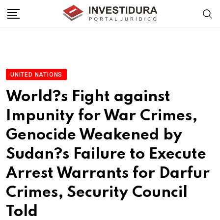
Skip
to
content
UNITED NATIONS
World?s Fight against
Impunity for War Crimes,
Genocide Weakened by
Sudan?s Failure to Execute
Arrest Warrants for Darfur
Crimes, Security Council
Told