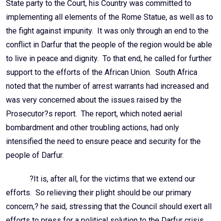
State party to the Court, his Country was committed to
implementing all elements of the Rome Statue, as well as to
the fight against impunity. It was only through an end to the
conflict in Darfur that the people of the region would be able
to live in peace and dignity. To that end, he called for further
support to the efforts of the African Union. South Africa
noted that the number of arrest warrants had increased and
was very concerned about the issues raised by the
Prosecutor?s report. The report, which noted aerial
bombardment and other troubling actions, had only
intensified the need to ensure peace and security for the
people of Darfur.
?It is, after all, for the victims that we extend our
efforts. So relieving their plight should be our primary
concern,? he said, stressing that the Council should exert all
efforts to press for a political solution to the Darfur crisis.