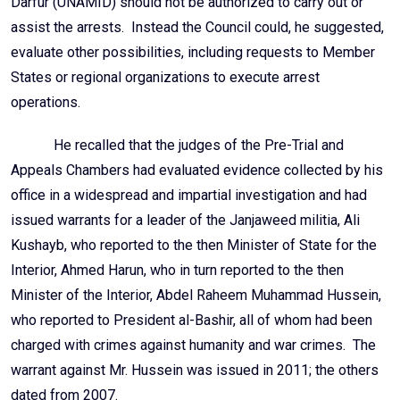
Darfur (UNAMID) should not be authorized to carry out or
assist the arrests. Instead the Council could, he suggested,
evaluate other possibilities, including requests to Member
States or regional organizations to execute arrest
operations.
He recalled that the judges of the Pre-Trial and
Appeals Chambers had evaluated evidence collected by his
office in a widespread and impartial investigation and had
issued warrants for a leader of the Janjaweed militia, Ali
Kushayb, who reported to the then Minister of State for the
Interior, Ahmed Harun, who in turn reported to the then
Minister of the Interior, Abdel Raheem Muhammad Hussein,
who reported to President al-Bashir, all of whom had been
charged with crimes against humanity and war crimes. The
warrant against Mr. Hussein was issued in 2011; the others
dated from 2007.