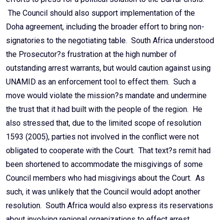
The Council should also support implementation of the
Doha agreement, including the broader effort to bring non-
signatories to the negotiating table. South Africa understood
the Prosecutor?s frustration at the high number of
outstanding arrest warrants, but would caution against using
UNAMID as an enforcement tool to effect them. Such a
move would violate the mission?s mandate and undermine
the trust that it had built with the people of the region. He
also stressed that, due to the limited scope of resolution
1593 (2005), parties not involved in the conflict were not
obligated to cooperate with the Court. That text?s remit had
been shortened to accommodate the misgivings of some
Council members who had misgivings about the Court. As
such, it was unlikely that the Council would adopt another
resolution. South Africa would also express its reservations
about involving regional organizations to effect arrest