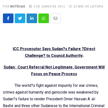
POR
NOTÍCIAS
5 DE JUNHO DE 2012
22 MIN. DE LEITURA
LinkedIn
Whatsapp
Share
via
Email
ICC Prosecutor Says Sudan?s Failure ?Direct
Challenge? to Council Authority;
Sudan: Court Referral Not Legitimate, Government Will
Focus on Peace Process
The world?s fight against impunity for war crimes,
crimes against humanity and genocide was weakened by
Sudan?s failure to render President Omer Hassan A. al-
Bashir and three other Sudanese to the International Criminal