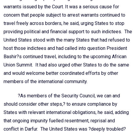
warrants issued by the Court. It was a serious cause for
concern that people subject to arrest warrants continued to
travel freely across borders, he said, urging States to stop
providing political and financial support to such indictees. The
United States stood with the many States that had refused to
host those indictees and had called into question President
Bashir?s continued travel, including to the upcoming African
Union Summit. It had also urged other States to do the same
and would welcome better coordinated efforts by other
members of the international community.
?As members of the Security Council, we can and
should consider other steps,? to ensure compliance by
States with relevant international obligations, he said, adding
that ongoing impunity fuelled resentment, reprisal and
conflict in Darfur. The United States was ?deeply troubled?