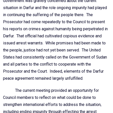
Government was gravely concerned about the current
situation in Darfur and the role ongoing impunity had played
in continuing the suffering of the people there. The
Prosecutor had come repeatedly to the Council to present
his reports on crimes against humanity being perpetrated in
Darfur. That official had cultivated copious evidence and
issued arrest warrants. While promises had been made to
the people, justice had not yet been served. The United
States had consistently called on the Government of Sudan
and all parties to the conflict to cooperate with the
Prosecutor and the Court. Indeed, elements of the Darfur
peace agreement remained largely unfulfilled.
The current meeting provided an opportunity for
Council members to reflect on what could be done to
strengthen international efforts to address the situation,
including ending impunity through effecting the arrest