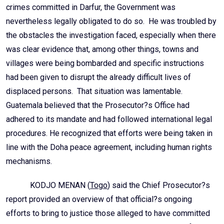
crimes committed in Darfur, the Government was
nevertheless legally obligated to do so. He was troubled by
the obstacles the investigation faced, especially when there
was clear evidence that, among other things, towns and
villages were being bombarded and specific instructions
had been given to disrupt the already difficult lives of
displaced persons. That situation was lamentable.
Guatemala believed that the Prosecutor?s Office had
adhered to its mandate and had followed international legal
procedures. He recognized that efforts were being taken in
line with the Doha peace agreement, including human rights
mechanisms.
KODJO MENAN (
Togo
) said the Chief Prosecutor?s
report provided an overview of that official?s ongoing
efforts to bring to justice those alleged to have committed