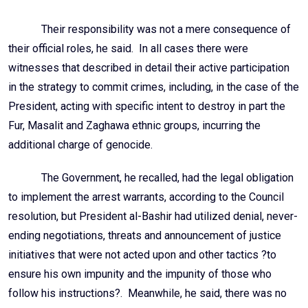
Their responsibility was not a mere consequence of
their official roles, he said. In all cases there were
witnesses that described in detail their active participation
in the strategy to commit crimes, including, in the case of the
President, acting with specific intent to destroy in part the
Fur, Masalit and Zaghawa ethnic groups, incurring the
additional charge of genocide.
The Government, he recalled, had the legal obligation
to implement the arrest warrants, according to the Council
resolution, but President al-Bashir had utilized denial, never-
ending negotiations, threats and announcement of justice
initiatives that were not acted upon and other tactics ?to
ensure his own impunity and the impunity of those who
follow his instructions?. Meanwhile, he said, there was no