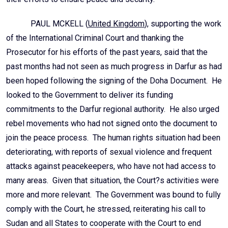
PAUL MCKELL (
United Kingdom
), supporting the work
of the International Criminal Court and thanking the
Prosecutor for his efforts of the past years, said that the
past months had not seen as much progress in Darfur as had
been hoped following the signing of the Doha Document. He
looked to the Government to deliver its funding
commitments to the Darfur regional authority. He also urged
rebel movements who had not signed onto the document to
join the peace process. The human rights situation had been
deteriorating, with reports of sexual violence and frequent
attacks against peacekeepers, who have not had access to
many areas. Given that situation, the Court?s activities were
more and more relevant. The Government was bound to fully
comply with the Court, he stressed, reiterating his call to
Sudan and all States to cooperate with the Court to end