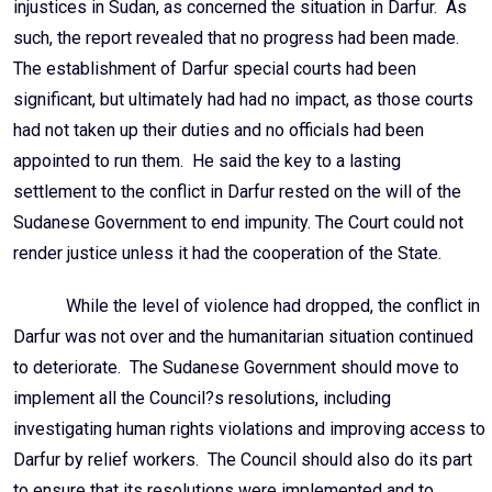
injustices in Sudan, as concerned the situation in Darfur. As
such, the report revealed that no progress had been made.
The establishment of Darfur special courts had been
significant, but ultimately had had no impact, as those courts
had not taken up their duties and no officials had been
appointed to run them. He said the key to a lasting
settlement to the conflict in Darfur rested on the will of the
Sudanese Government to end impunity. The Court could not
render justice unless it had the cooperation of the State.
While the level of violence had dropped, the conflict in
Darfur was not over and the humanitarian situation continued
to deteriorate. The Sudanese Government should move to
implement all the Council?s resolutions, including
investigating human rights violations and improving access to
Darfur by relief workers. The Council should also do its part
to ensure that its resolutions were implemented and to