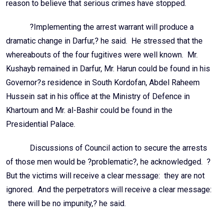
reason to believe that serious crimes have stopped.
?Implementing the arrest warrant will produce a
dramatic change in Darfur,? he said. He stressed that the
whereabouts of the four fugitives were well known. Mr.
Kushayb remained in Darfur, Mr. Harun could be found in his
Governor?s residence in South Kordofan, Abdel Raheem
Hussein sat in his office at the Ministry of Defence in
Khartoum and Mr. al-Bashir could be found in the
Presidential Palace.
Discussions of Council action to secure the arrests
of those men would be ?problematic?, he acknowledged. ?
But the victims will receive a clear message: they are not
ignored. And the perpetrators will receive a clear message:
there will be no impunity,? he said.