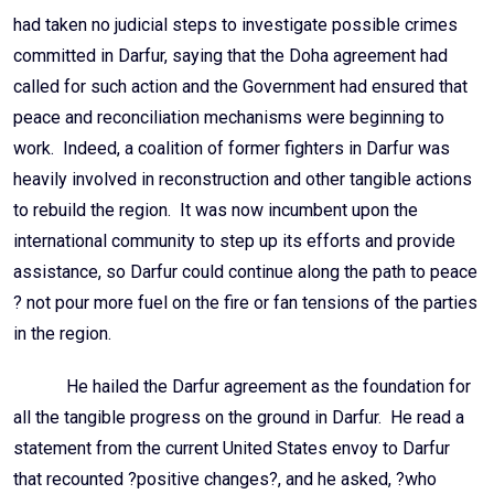
had taken no judicial steps to investigate possible crimes
committed in Darfur, saying that the Doha agreement had
called for such action and the Government had ensured that
peace and reconciliation mechanisms were beginning to
work. Indeed, a coalition of former fighters in Darfur was
heavily involved in reconstruction and other tangible actions
to rebuild the region. It was now incumbent upon the
international community to step up its efforts and provide
assistance, so Darfur could continue along the path to peace
? not pour more fuel on the fire or fan tensions of the parties
in the region.
He hailed the Darfur agreement as the foundation for
all the tangible progress on the ground in Darfur. He read a
statement from the current United States envoy to Darfur
that recounted ?positive changes?, and he asked, ?who