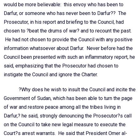
would be more believable: this envoy who has been to
Darfur, or someone who has never been to Darfur?? The
Prosecutor, in his report and briefing to the Council, had
chosen to ?beat the drums of war? and to recount the past.
He had not chosen to provide the Council with any positive
information whatsoever about Darfur. Never before had the
Council been presented with such an inflammatory report, he
said, emphasizing that the Prosecutor had chosen to
instigate the Council and ignore the Charter.
?Why does he wish to insult the Council and incite the
Government of Sudan, which has been able to turn the page
of war and restore peace among all the tribes living in
Darfur,? he said, strongly denouncing the Prosecutor?s call
on the Council to take new legal measure to execute the
Court?s arrest warrants. He said that President Omer al-