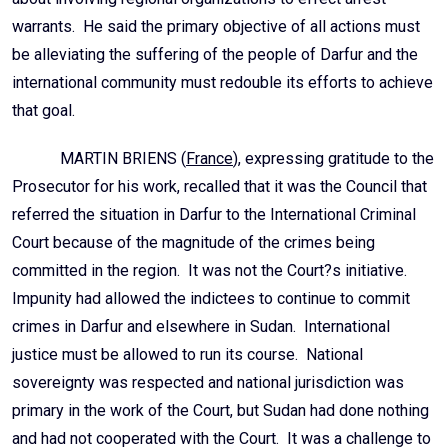
warrants. He said the primary objective of all actions must
be alleviating the suffering of the people of Darfur and the
international community must redouble its efforts to achieve
that goal.
MARTIN BRIENS (
France
), expressing gratitude to the
Prosecutor for his work, recalled that it was the Council that
referred the situation in Darfur to the International Criminal
Court because of the magnitude of the crimes being
committed in the region. It was not the Court?s initiative.
Impunity had allowed the indictees to continue to commit
crimes in Darfur and elsewhere in Sudan. International
justice must be allowed to run its course. National
sovereignty was respected and national jurisdiction was
primary in the work of the Court, but Sudan had done nothing
and had not cooperated with the Court. It was a challenge to