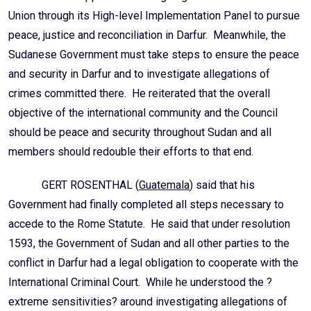
Union through its High-level Implementation Panel to pursue
peace, justice and reconciliation in Darfur. Meanwhile, the
Sudanese Government must take steps to ensure the peace
and security in Darfur and to investigate allegations of
crimes committed there. He reiterated that the overall
objective of the international community and the Council
should be peace and security throughout Sudan and all
members should redouble their efforts to that end.
GERT ROSENTHAL (
Guatemala
) said that his
Government had finally completed all steps necessary to
accede to the Rome Statute. He said that under resolution
1593, the Government of Sudan and all other parties to the
conflict in Darfur had a legal obligation to cooperate with the
International Criminal Court. While he understood the ?
extreme sensitivities? around investigating allegations of