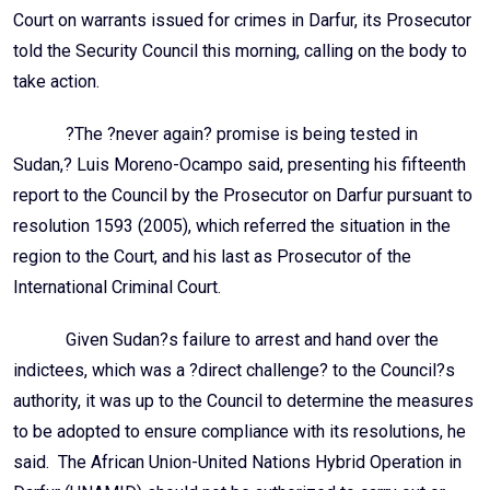
Court on warrants issued for crimes in Darfur, its Prosecutor
told the Security Council this morning, calling on the body to
take action.
?The ?never again? promise is being tested in
Sudan,? Luis Moreno-Ocampo said, presenting his fifteenth
report to the Council by the Prosecutor on Darfur pursuant to
resolution 1593 (2005), which referred the situation in the
region to the Court, and his last as Prosecutor of the
International Criminal Court.
Given Sudan?s failure to arrest and hand over the
indictees, which was a ?direct challenge? to the Council?s
authority, it was up to the Council to determine the measures
to be adopted to ensure compliance with its resolutions, he
said. The African Union-United Nations Hybrid Operation in