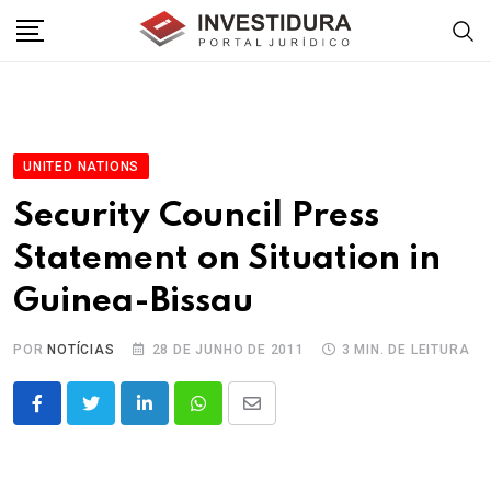
Skip
to
content
UNITED NATIONS
Security Council Press
Statement on Situation in
Guinea-Bissau
POR
NOTÍCIAS
28 DE JUNHO DE 2011
3 MIN. DE LEITURA
LinkedIn
Whatsapp
Share
via
Email