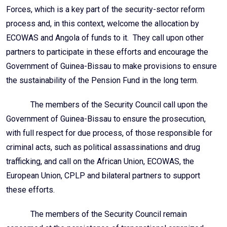
Forces, which is a key part of the security-sector reform
process and, in this context, welcome the allocation by
ECOWAS and Angola of funds to it. They call upon other
partners to participate in these efforts and encourage the
Government of Guinea-Bissau to make provisions to ensure
the sustainability of the Pension Fund in the long term.
The members of the Security Council call upon the
Government of Guinea-Bissau to ensure the prosecution,
with full respect for due process, of those responsible for
criminal acts, such as political assassinations and drug
trafficking, and call on the African Union, ECOWAS, the
European Union, CPLP and bilateral partners to support
these efforts.
The members of the Security Council remain