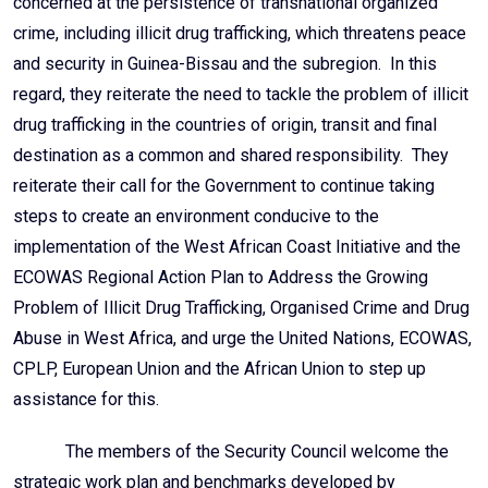
concerned at the persistence of transnational organized
crime, including illicit drug trafficking, which threatens peace
and security in Guinea-Bissau and the subregion. In this
regard, they reiterate the need to tackle the problem of illicit
drug trafficking in the countries of origin, transit and final
destination as a common and shared responsibility. They
reiterate their call for the Government to continue taking
steps to create an environment conducive to the
implementation of the West African Coast Initiative and the
ECOWAS Regional Action Plan to Address the Growing
Problem of Illicit Drug Trafficking, Organised Crime and Drug
Abuse in West Africa, and urge the United Nations, ECOWAS,
CPLP, European Union and the African Union to step up
assistance for this.
The members of the Security Council welcome the
strategic work plan and benchmarks developed by