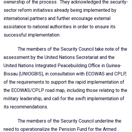
ownership of the process. They acknowledged the security-
sector reform initiatives already being implemented by
international partners and further encourage external
assistance to national authorities in order to ensure its
successful implementation.
The members of the Security Council take note of the
assessment by the United Nations Secretariat and the
United Nations Integrated Peacebuilding
Office in Guinea-
Bissau (UNIOGBIS), in consultation with ECOWAS and CPLP,
of the requirements to support the rapid implementation of
the ECOWAS/CPLP road map, including those relating to the
military leadership, and call for the swift implementation of
its recommendations.
The members of the Security Council underline the
need to operationalize the Pension Fund for the Armed