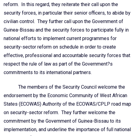
reform. In this regard, they reiterate their call upon the
security forces, in particular their senior officers, to abide by
civilian control. They further call upon the Government of
Guinea-Bissau and the security forces to participate fully in
national efforts to implement current programmes for
security-sector reform on schedule in order to create
effective, professional and accountable security forces that
respect the rule of law as part of the Government?s
commitments to its international partners.
The members of the Security Council welcome the
endorsement by the Economic Community of West African
States (ECOWAS) Authority of the ECOWAS/CPLP road map
on security-sector reform. They further welcome the
commitment by the Government of Guinea-Bissau to its
implementation, and underline the importance of full national