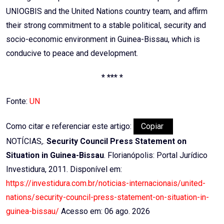
UNIOGBIS and the United Nations country team, and affirm
their strong commitment to a stable political, security and
socio-economic environment in Guinea-Bissau, which is
conducive to peace and development.
* *** *
Fonte:
UN
Como citar e referenciar este artigo:
Copiar
NOTÍCIAS,.
Security Council Press Statement on
Situation in Guinea-Bissau
. Florianópolis: Portal Jurídico
Investidura, 2011. Disponível em:
https://investidura.com.br/noticias-internacionais/united-
nations/security-council-press-statement-on-situation-in-
guinea-bissau/
Acesso em: 06 ago. 2026