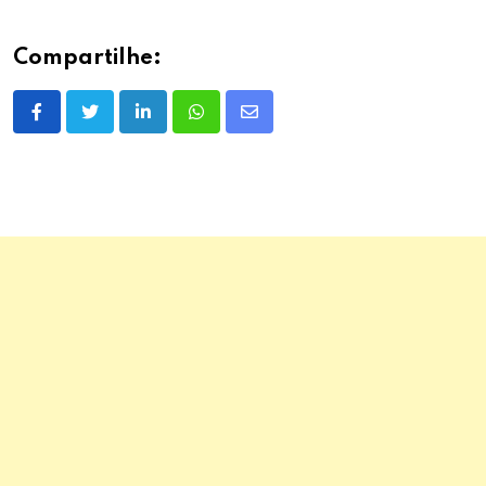
Compartilhe:
LinkedIn
Whatsapp
Share
via
Email