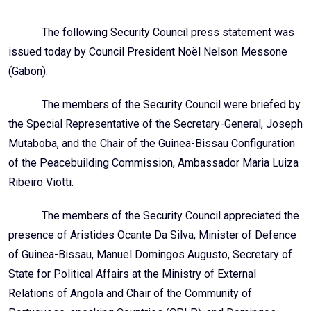
The following Security Council press statement was
issued today by Council President Noël Nelson Messone
(Gabon):
The members of the Security Council were briefed by
the Special Representative of the Secretary-General, Joseph
Mutaboba, and the Chair of the Guinea-Bissau Configuration
of the Peacebuilding Commission, Ambassador Maria Luiza
Ribeiro Viotti.
The members of the Security Council appreciated the
presence of Aristides Ocante Da Silva, Minister of Defence
of Guinea-Bissau, Manuel Domingos Augusto, Secretary of
State for Political Affairs at the Ministry of External
Relations of Angola and Chair of the Community of