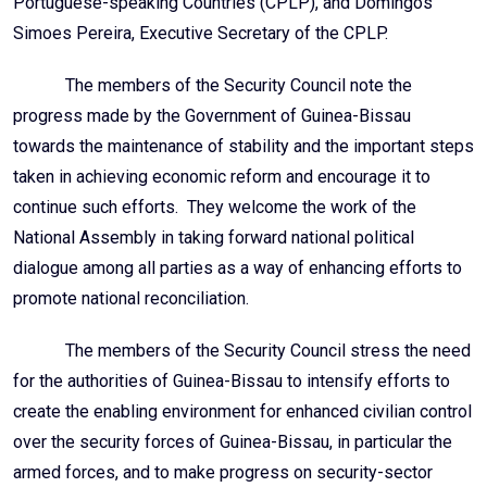
Portuguese-speaking Countries (CPLP), and Domingos
Simoes Pereira, Executive Secretary of the CPLP.
The members of the Security Council note the
progress made by the Government of Guinea-Bissau
towards the maintenance of stability and the important steps
taken in achieving economic reform and encourage it to
continue such efforts. They welcome the work of the
National Assembly in taking forward national political
dialogue among all parties as a way of enhancing efforts to
promote national reconciliation.
The members of the Security Council stress the need
for the authorities of Guinea-Bissau to intensify efforts to
create the enabling environment for enhanced civilian control
over the security forces of Guinea-Bissau, in particular the
armed forces, and to make progress on security-sector