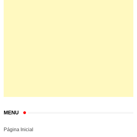
MENU
Página Inicial