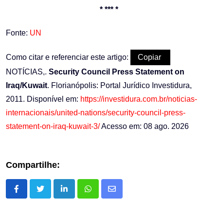
* *** *
Fonte:
UN
Como citar e referenciar este artigo:
Copiar
NOTÍCIAS,.
Security Council Press Statement on
Iraq/Kuwait
. Florianópolis: Portal Jurídico Investidura,
2011. Disponível em:
https://investidura.com.br/noticias-
internacionais/united-nations/security-council-press-
statement-on-iraq-kuwait-3/
Acesso em: 08 ago. 2026
Compartilhe:
LinkedIn
Whatsapp
Share
via