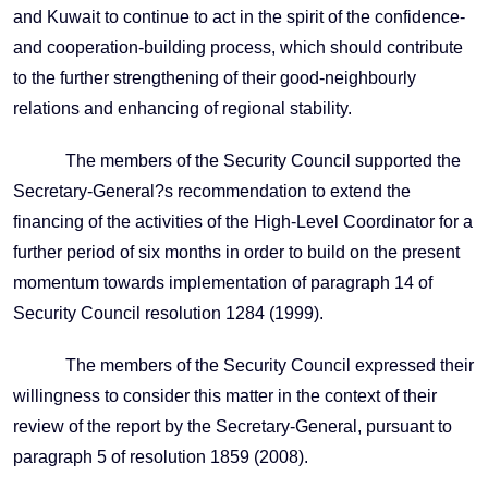
and Kuwait to continue to act in the spirit of the confidence-
and cooperation-building process, which should contribute
to the further strengthening of their good-neighbourly
relations and enhancing of regional stability.
The members of the Security Council supported the
Secretary-General?s recommendation to extend the
financing of the activities of the High-Level Coordinator for a
further period of six months in order to build on the present
momentum towards implementation of paragraph 14 of
Security Council resolution 1284 (1999).
The members of the Security Council expressed their
willingness to consider this matter in the context of their
review of the report by the Secretary-General, pursuant to
paragraph 5 of resolution 1859 (2008).