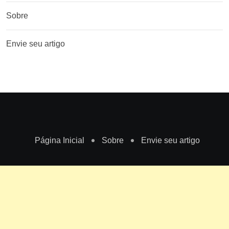
Sobre
Envie seu artigo
Página Inicial
Sobre
Envie seu artigo