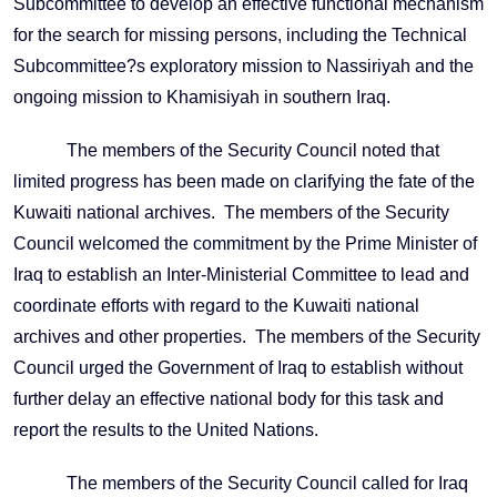
Subcommittee to develop an effective functional mechanism
for the search for missing persons, including the Technical
Subcommittee?s exploratory mission to Nassiriyah and the
ongoing mission to Khamisiyah in southern Iraq.
The members of the Security Council noted that
limited progress has been made on clarifying the fate of the
Kuwaiti national archives. The members of the Security
Council welcomed the commitment by the Prime Minister of
Iraq to establish an Inter-Ministerial Committee to lead and
coordinate efforts with regard to the Kuwaiti national
archives and other properties. The members of the Security
Council urged the Government of Iraq to establish without
further delay an effective national body for this task and
report the results to the United Nations.
The members of the Security Council called for Iraq