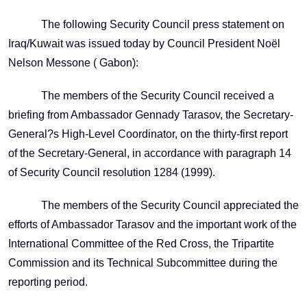
The following Security Council press statement on
Iraq/Kuwait was issued today by Council President Noël
Nelson Messone ( Gabon):
The members of the Security Council received a
briefing from Ambassador Gennady Tarasov, the Secretary-
General?s High-Level Coordinator, on the thirty-first report
of the Secretary-General, in accordance with paragraph 14
of Security Council resolution 1284 (1999).
The members of the Security Council appreciated the
efforts of Ambassador Tarasov and the important work of the
International Committee of the Red Cross, the Tripartite
Commission and its Technical Subcommittee during the
reporting period.