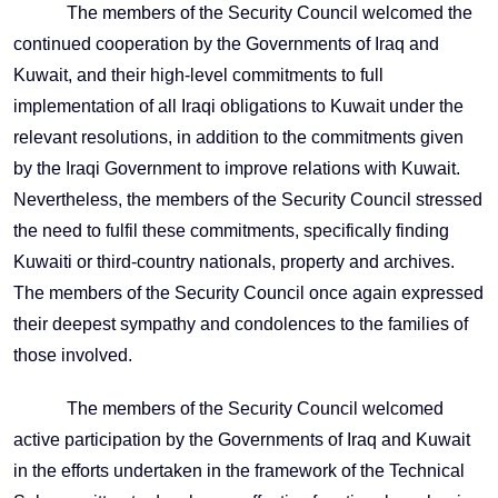
The members of the Security Council welcomed the
continued cooperation by the Governments of Iraq and
Kuwait, and their high-level commitments to full
implementation of all Iraqi obligations to Kuwait under the
relevant resolutions, in addition to the commitments given
by the Iraqi Government to improve relations with Kuwait.
Nevertheless, the members of the Security Council stressed
the need to fulfil these commitments, specifically finding
Kuwaiti or third-country nationals, property and archives.
The members of the Security Council once again expressed
their deepest sympathy and condolences to the families of
those involved.
The members of the Security Council welcomed
active participation by the Governments of Iraq and Kuwait
in the efforts undertaken in the framework of the Technical