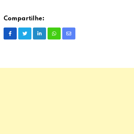
Compartilhe:
LinkedIn
Whatsapp
Share
via
Email