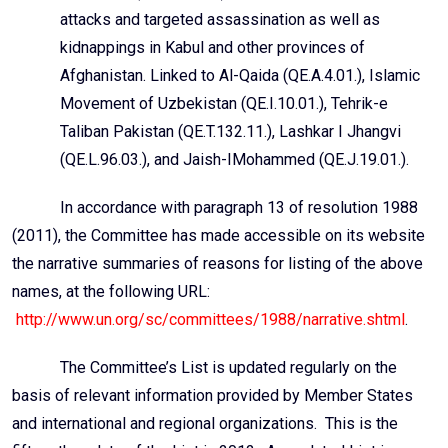
attacks and targeted assassination as well as
kidnappings in Kabul and other provinces of
Afghanistan.
Linked to Al-Qaida
(QE.A.4.01.), Islamic
Movement of Uzbekistan (QE.I.10.01.),
Tehrik
-e
Taliban Pakistan (QE.T.132.11.),
Lashkar
I
Jhangvi
(QE.L.96.03.), and
Jaish-IMohammed
(QE.J.19.01.).
In accordance with paragraph 13 of resolution 1988
(2011), the Committee has made accessible on its website
the narrative summaries of reasons for listing of the above
names, at the following URL:
http://www.un.org/sc/committees/1988/narrative.shtml
.
The Committee’s List is updated regularly on the
basis of relevant information provided by Member States
and international and regional organizations. This is the