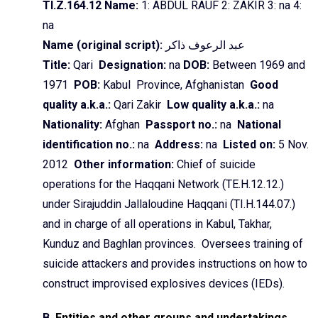
TI.Z.164.12 Name:
1: ABDUL RAUF 2: ZAKIR 3:
na
4:
na
Name (original script):
ذاکر
الرعوف
عبد
Title:
Qari
Designation:
na
DOB:
Between 1969 and
1971
POB:
Kabul Province, Afghanistan
Good
quality a.k.a.:
Qari
Zakir
Low quality a.k.a.:
na
Nationality:
Afghan
Passport no.:
na
National
identification no.:
na
Address:
na
Listed on:
5 Nov.
2012
Other information:
Chief of suicide
operations for the
Haqqani
Network (TE.H.12.12.)
under
Sirajuddin
Jallaloudine
Haqqani
(TI.H.144.07.)
and in charge of all operations in Kabul,
Takhar
,
Kunduz
and
Baghlan
provinces. Oversees training of
suicide attackers and provides instructions on how to
construct improvised explosives devices (
IEDs
).
B.
Entities and other groups and undertakings