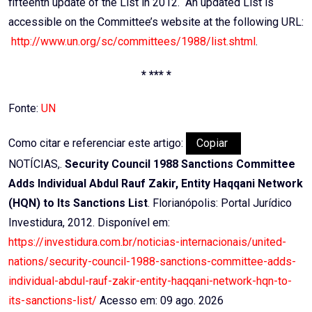
fifteenth update of the List in 2012. An updated List is
accessible on the Committee’s website at the following URL:
http://www.un.org/sc/committees/1988/list.shtml
.
* *** *
Fonte:
UN
Como citar e referenciar este artigo:
Copiar
NOTÍCIAS,.
Security Council 1988 Sanctions Committee
Adds Individual Abdul Rauf Zakir, Entity Haqqani Network
(HQN) to Its Sanctions List
. Florianópolis: Portal Jurídico
Investidura, 2012. Disponível em:
https://investidura.com.br/noticias-internacionais/united-
nations/security-council-1988-sanctions-committee-adds-
individual-abdul-rauf-zakir-entity-haqqani-network-hqn-to-
its-sanctions-list/
Acesso em: 09 ago. 2026