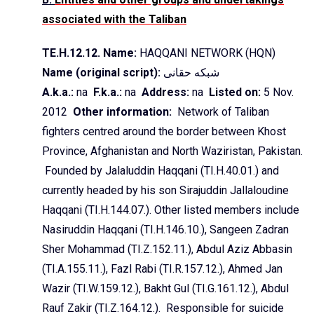
associated with the Taliban
TE.H.12.12. Name:
HAQQANI NETWORK (HQN
)
Name (original script):
حقانی
شبکه
A.k.a.:
na
F.k.a
.:
na
Address:
na
Listed on:
5 Nov.
2012
Other information:
Network of Taliban
fighters centred around the border between
Khost
Province, Afghanistan and North Waziristan, Pakistan.
Founded by
Jalaluddin
Haqqani
(TI.H.40.01.) and
currently headed by his son
Sirajuddin
Jallaloudine
Haqqani
(TI.H.144.07.). Other listed members include
Nasiruddin
Haqqani
(TI.H.146.10.),
Sangeen
Zadran
Sher
Mohammad (TI.Z.152.11.), Abdul Aziz
Abbasin
(TI.A.155.11.),
Fazl
Rabi (TI.R.157.12.), Ahmed Jan
Wazir
(TI.W.159.12.),
Bakht
Gul
(TI.G.161.12.),
Abdul
Rauf
Zakir
(TI.Z.164.12.).
Responsible for suicide