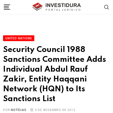
Skip
to
content
UNITED NATIONS
Security Council 1988
Sanctions Committee Adds
Individual Abdul Rauf
Zakir, Entity Haqqani
Network (HQN) to Its
Sanctions List
POR
NOTÍCIAS
5 DE NOVEMBRO DE 2012