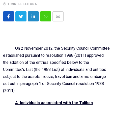
1 MIN. DE LEITURA
LinkedIn
Whatsapp
Share
via
Email
On 2 November 2012, the Security Council Committee
established pursuant to resolution 1988 (2011) approved
the addition of the entries specified below to the
Committee’s List (the 1988 List) of individuals and entities
subject to the assets freeze, travel ban and arms embargo
set out in paragraph 1 of Security Council resolution 1988
(2011).
A. Individuals associated with the Taliban