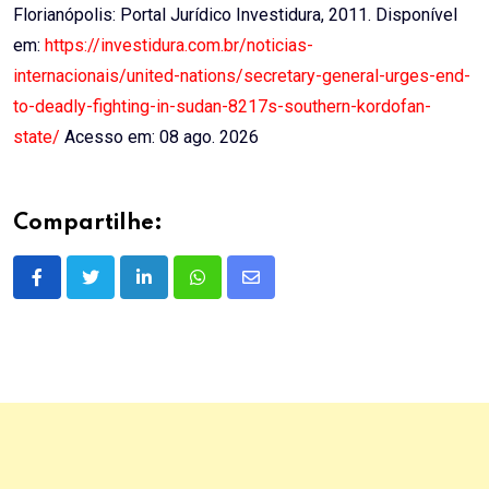
Florianópolis: Portal Jurídico Investidura, 2011. Disponível
em:
https://investidura.com.br/noticias-
internacionais/united-nations/secretary-general-urges-end-
to-deadly-fighting-in-sudan-8217s-southern-kordofan-
state/
Acesso em: 08 ago. 2026
Compartilhe:
LinkedIn
Whatsapp
Share
via
Email