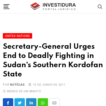
Skip
to
content
UNITED NATIONS
Secretary-General Urges
End to Deadly Fighting in
Sudan’s Southern Kordofan
State
POR
NOTÍCIAS
15 DE JUNHO DE 2011
MENOS DE UM MINUTO
LinkedIn
Whatsapp
Share