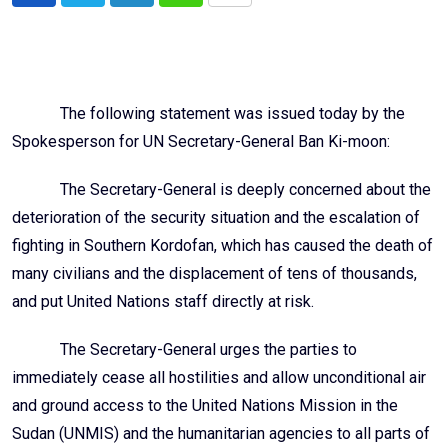
via
Email
The following statement was issued today by the
Spokesperson for UN Secretary-General Ban Ki-moon:
The Secretary-General is deeply concerned about the
deterioration of the security situation and the escalation of
fighting in Southern Kordofan, which has caused the death of
many civilians and the displacement of tens of thousands,
and put United Nations staff directly at risk.
The Secretary-General urges the parties to
immediately cease all hostilities and allow unconditional air
and ground access to the United Nations Mission in the
Sudan (UNMIS) and the humanitarian agencies to all parts of