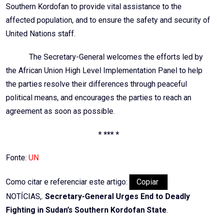
Southern Kordofan to provide vital assistance to the
affected population, and to ensure the safety and security of
United Nations staff.
The Secretary-General welcomes the efforts led by
the African Union High Level Implementation Panel to help
the parties resolve their differences through peaceful
political means, and encourages the parties to reach an
agreement as soon as possible.
* *** *
Fonte:
UN
Como citar e referenciar este artigo:
Copiar
NOTÍCIAS,.
Secretary-General Urges End to Deadly
Fighting in Sudan’s Southern Kordofan State
.