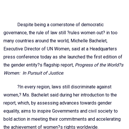
Email
Despite being a cornerstone of democratic
governance, the rule of law still ?rules women out? in too
many countries around the world, Michelle Bachelet,
Executive Director of UN Women, said at a Headquarters
press conference today as she launched the first edition of
the gender entity?s flagship report,
Progress of the World?s
Women: In Pursuit of Justice
.
?In every region, laws still discriminate against
women,? Ms. Bachelet said during her introduction to the
report, which, by assessing advances towards gender
equality, aims to inspire Governments and civil society to
bold action in meeting their commitments and accelerating
the achievement of women?s rights worldwide.