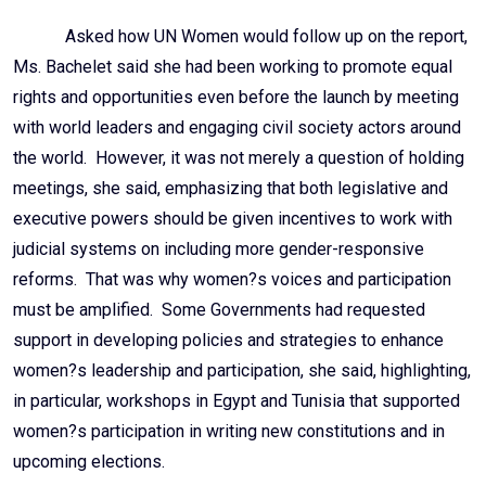
Asked how UN Women would follow up on the report,
Ms. Bachelet said she had been working to promote equal
rights and opportunities even before the launch by meeting
with world leaders and engaging civil society actors around
the world. However, it was not merely a question of holding
meetings, she said, emphasizing that both legislative and
executive powers should be given incentives to work with
judicial systems on including more gender-responsive
reforms. That was why women?s voices and participation
must be amplified. Some Governments had requested
support in developing policies and strategies to enhance
women?s leadership and participation, she said, highlighting,
in particular, workshops in Egypt and Tunisia that supported
women?s participation in writing new constitutions and in
upcoming elections.