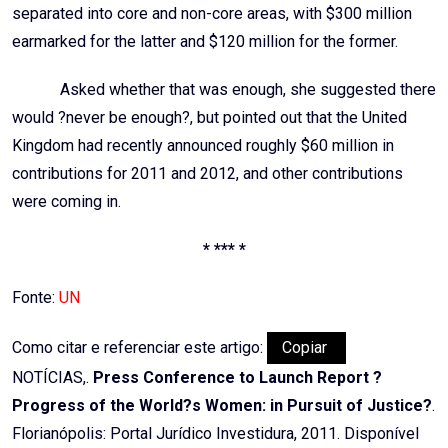
separated into core and non-core areas, with $300 million
earmarked for the latter and $120 million for the former.
Asked whether that was enough, she suggested there
would ?never be enough?, but pointed out that the United
Kingdom had recently announced roughly $60 million in
contributions for 2011 and 2012, and other contributions
were coming in.
* *** *
Fonte:
UN
Como citar e referenciar este artigo:
Copiar
NOTÍCIAS,.
Press Conference to Launch Report ?
Progress of the World?s Women: in Pursuit of Justice?
.
Florianópolis: Portal Jurídico Investidura, 2011. Disponível