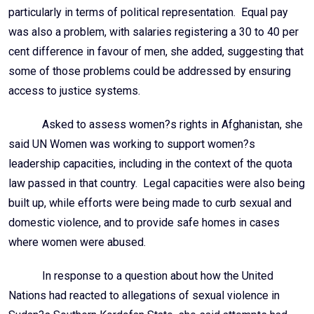
particularly in terms of political representation. Equal pay
was also a problem, with salaries registering a 30 to 40 per
cent difference in favour of men, she added, suggesting that
some of those problems could be addressed by ensuring
access to justice systems.
Asked to assess women?s rights in Afghanistan, she
said UN Women was working to support women?s
leadership capacities, including in the context of the quota
law passed in that country. Legal capacities were also being
built up, while efforts were being made to curb sexual and
domestic violence, and to provide safe homes in cases
where women were abused.
In response to a question about how the United
Nations had reacted to allegations of sexual violence in