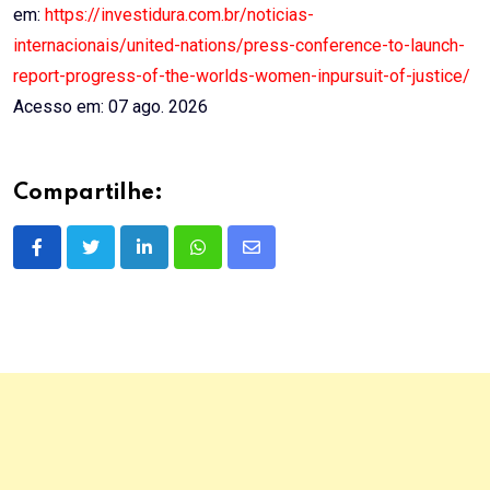
em:
https://investidura.com.br/noticias-
internacionais/united-nations/press-conference-to-launch-
report-progress-of-the-worlds-women-inpursuit-of-justice/
Acesso em: 07 ago. 2026
Compartilhe:
LinkedIn
Whatsapp
Share
via
Email