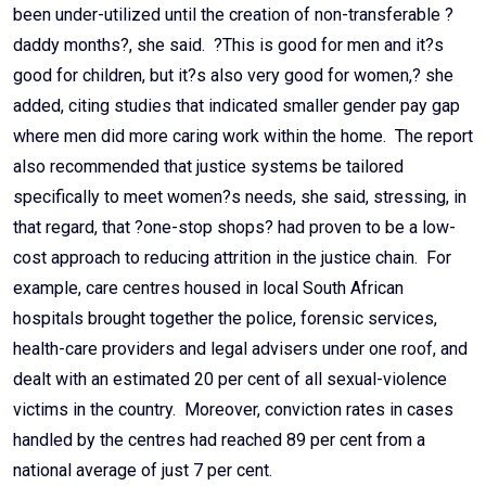
been under-utilized until the creation of non-transferable ?
daddy months?, she said. ?This is good for men and it?s
good for children, but it?s also very good for women,? she
added, citing studies that indicated smaller gender pay gap
where men did more caring work within the home. The report
also recommended that justice systems be tailored
specifically to meet women?s needs, she said, stressing, in
that regard, that ?one-stop shops? had proven to be a low-
cost approach to reducing attrition in the justice chain. For
example, care centres housed in local South African
hospitals brought together the police, forensic services,
health-care providers and legal advisers under one roof, and
dealt with an estimated 20 per cent of all sexual-violence
victims in the country. Moreover, conviction rates in cases
handled by the centres had reached 89 per cent from a
national average of just 7 per cent.