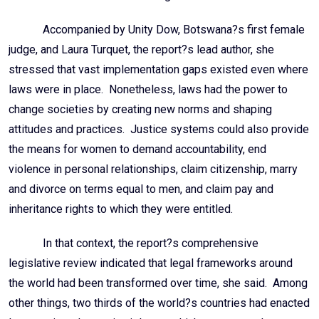
Accompanied by Unity Dow, Botswana?s first female
judge, and Laura Turquet, the report?s lead author, she
stressed that vast implementation gaps existed even where
laws were in place. Nonetheless, laws had the power to
change societies by creating new norms and shaping
attitudes and practices. Justice systems could also provide
the means for women to demand accountability, end
violence in personal relationships, claim citizenship, marry
and divorce on terms equal to men, and claim pay and
inheritance rights to which they were entitled.
In that context, the report?s comprehensive
legislative review indicated that legal frameworks around
the world had been transformed over time, she said. Among
other things, two thirds of the world?s countries had enacted