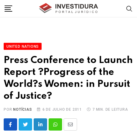
Skip
to
content
UNITED NATIONS
Press Conference to Launch
Report ?Progress of the
World?s Women: in Pursuit
of Justice?
POR
NOTÍCIAS
6 DE JULHO DE 2011
7 MIN. DE LEITURA
LinkedIn
Whatsapp
Share
via