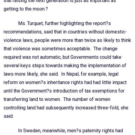
that raising the next generation is just as important as
getting to the moon.?
Ms. Turquet, further highlighting the report?s
recommendations, said that in countries without domestic-
violence laws, people were more than twice as likely to think
that violence was sometimes acceptable. The change
required was not automatic, but Governments could take
several keys steps towards making the implementation of
laws more likely, she said. In Nepal, for example, legal
reform on women?s inheritance rights had had little impact
until the Government?s introduction of tax exemptions for
transferring land to women. The number of women
controlling land had subsequently increased three-fold, she
said.
In Sweden, meanwhile, men?s paternity rights had