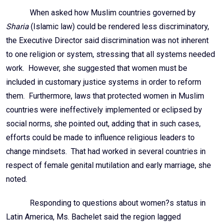
When asked how Muslim countries governed by
Sharia
(Islamic law) could be rendered less discriminatory,
the Executive Director said discrimination was not inherent
to one religion or system, stressing that all systems needed
work. However, she suggested that women must be
included in customary justice systems in order to reform
them. Furthermore, laws that protected women in Muslim
countries were ineffectively implemented or eclipsed by
social norms, she pointed out, adding that in such cases,
efforts could be made to influence religious leaders to
change mindsets. That had worked in several countries in
respect of female genital mutilation and early marriage, she
noted.
Responding to questions about women?s status in
Latin America, Ms. Bachelet said the region lagged