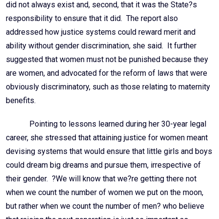
did not always exist and, second, that it was the State?s
responsibility to ensure that it did. The report also
addressed how justice systems could reward merit and
ability without gender discrimination, she said. It further
suggested that women must not be punished because they
are women, and advocated for the reform of laws that were
obviously discriminatory, such as those relating to maternity
benefits.
Pointing to lessons learned during her 30-year legal
career, she stressed that attaining justice for women meant
devising systems that would ensure that little girls and boys
could dream big dreams and pursue them, irrespective of
their gender. ?We will know that we?re getting there not
when we count the number of women we put on the moon,
but rather when we count the number of men? who believe