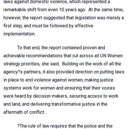
laws against domestic violence, which represented a
remarkable shift from even 10 years ago. At the same time,
however, the report suggested that legislation was merely a
first step, and must be followed by effective
implementation.
To that end, the report contained proven and
achievable recommendations that cut across all UN Women
strategy priorities, she said. Building on the work of all the
agency?s partners, it also provided direction on putting laws
in place to end violence against women, making justice
systems work for women and ensuring that their voices
were heard by decision-makers, securing access to work
and land, and delivering transformative justice in the
aftermath of conflict.
?The rule of law requires that the police and the