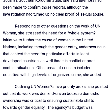
Sudan?s Southern Kordofan State, she said attempts had
been made to confirm those reports, although the
investigation had turned up no clear proof of sexual abuse.
Responding to other questions on the work of UN
Women, she stressed the need for a ?whole system?
initiative to further the cause of women in the United
Nations, including through the gender entity, underscoring in
that context the need for particular efforts in least
developed countries, as well those in conflict or post-
conflict situations. Other areas of concern included
societies with high levels of organized crime, she added.
Outlining UN Women?s five priority areas, she pointed
out that its work was demand-driven because domestic
ownership was critical to ensuring sustainable shifts
towards gender equality. The agency?s budget was