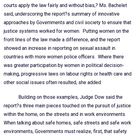
courts apply the law fairly and without bias,? Ms. Bachelet
said, underscoring the report?s summary of innovative
approaches by Governments and civil society to ensure that
justice systems worked for women. Putting women on the
front lines of the law made a difference, and the report
showed an increase in reporting on sexual assault in
countries with more women police officers. Where there
was greater participation by women in political decision-
making, progressive laws on labour rights or health care and
other social issues often resulted, she added.
Building on those examples, Judge Dow said the
report?s three main pieces touched on the pursuit of justice
within the home, on the streets and in work environments.
When talking about safe homes, safe streets and safe work
environments, Governments must realize, first, that safety