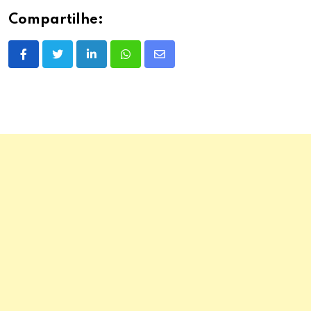
Compartilhe:
LinkedIn
Whatsapp
Share
via
Email