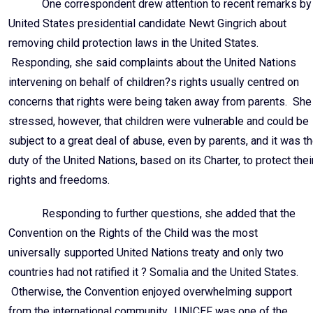
One correspondent drew attention to recent remarks by
United States presidential candidate Newt Gingrich about
removing child protection laws in the United States.
Responding, she said complaints about the United Nations
intervening on behalf of children?s rights usually centred on
concerns that rights were being taken away from parents. She
stressed, however, that children were vulnerable and could be
subject to a great deal of abuse, even by parents, and it was t
duty of the United Nations, based on its Charter, to protect thei
rights and freedoms.
Responding to further questions, she added that the
Convention on the Rights of the Child was the most
universally supported United Nations treaty and only two
countries had not ratified it ? Somalia and the United States.
Otherwise, the Convention enjoyed overwhelming support
from the international community. UNICEF was one of the