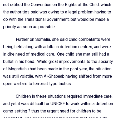
not ratified the Convention on the Rights of the Child, which
the authorities said was owing to a legal problem having to
do with the Transitional Government, but would be made a
priority as soon as possible.
Further on Somalia, she said child combatants were
being held along with adults in detention centres, and were
in dire need of medical care. One child she met still had a
bullet in his head. While great improvements to the security
of Mogadishu had been made in the past year, the situation
was still volatile, with Al‑Shabaab having shifted from more
open warfare to terrorist‑type tactics.
Children in these situations required immediate care,
and yet it was difficult for UNICEF to work within a detention
camp setting ? thus the urgent need for children to be
separated. She had promised the agency that she would