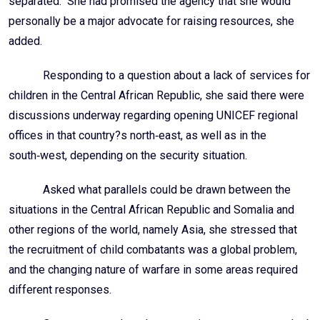
personally be a major advocate for raising resources, she
added.
Responding to a question about a lack of services for
children in the Central African Republic, she said there were
discussions underway regarding opening UNICEF regional
offices in that country?s north‑east, as well as in the
south‑west, depending on the security situation.
Asked what parallels could be drawn between the
situations in the Central African Republic and Somalia and
other regions of the world, namely Asia, she stressed that
the recruitment of child combatants was a global problem,
and the changing nature of warfare in some areas required
different responses.