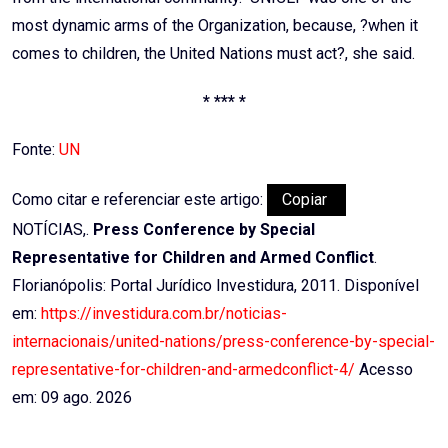
most dynamic arms of the Organization, because, ?when it
comes to children, the United Nations must act?, she said.
* *** *
Fonte:
UN
Como citar e referenciar este artigo:
Copiar
NOTÍCIAS,.
Press Conference by Special
Representative for Children and Armed Conflict
.
Florianópolis: Portal Jurídico Investidura, 2011. Disponível
em:
https://investidura.com.br/noticias-
internacionais/united-nations/press-conference-by-special-
representative-for-children-and-armedconflict-4/
Acesso
em: 09 ago. 2026