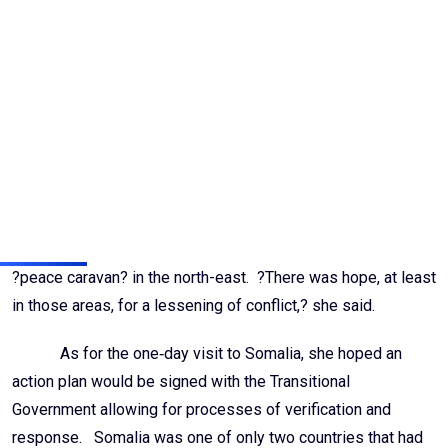
make sure that child recruitment did not take place. She had
also met with child victims of the LRA, and heard ?harrowing
tales? of abduction, starvation, and gang rape. The LRA had,
however, entered into an agreement with the United Nations
regarding the handling of children, wherein the Organization
would be notified of the presence of any children, and those
children would be handed over within seven days.
Despite the many difficulties she witnessed, she said
her trip to the Central African Republic took place just after the
?peace caravan? in the north-east. ?There was hope, at least
in those areas, for a lessening of conflict,? she said.
As for the one‑day visit to Somalia, she hoped an
action plan would be signed with the Transitional
Government allowing for processes of verification and
response. Somalia was one of only two countries that had