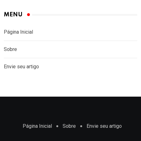
MENU
Página Inicial
Sobre
Envie seu artigo
Página Inicial
Sobre
Envie seu artigo