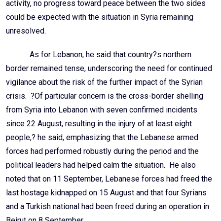
activity, no progress toward peace between the two sides
could be expected with the situation in Syria remaining
unresolved.
As for Lebanon, he said that country?s northern
border remained tense, underscoring the need for continued
vigilance about the risk of the further impact of the Syrian
crisis. ?Of particular concern is the cross-border shelling
from Syria into Lebanon with seven confirmed incidents
since 22 August, resulting in the injury of at least eight
people,? he said, emphasizing that the Lebanese armed
forces had performed robustly during the period and the
political leaders had helped calm the situation. He also
noted that on 11 September, Lebanese forces had freed the
last hostage kidnapped on 15 August and that four Syrians
and a Turkish national had been freed during an operation in
Beirut on 8 September.