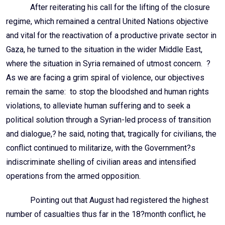
After reiterating his call for the lifting of the closure
regime, which remained a central United Nations objective
and vital for the reactivation of a productive private sector in
Gaza, he turned to the situation in the wider Middle East,
where the situation in Syria remained of utmost concern. ?
As we are facing a grim spiral of violence, our objectives
remain the same: to stop the bloodshed and human rights
violations, to alleviate human suffering and to seek a
political solution through a Syrian-led process of transition
and dialogue,? he said, noting that, tragically for civilians, the
conflict continued to militarize, with the Government?s
indiscriminate shelling of civilian areas and intensified
operations from the armed opposition.
Pointing out that August had registered the highest
number of casualties thus far in the 18?month conflict, he