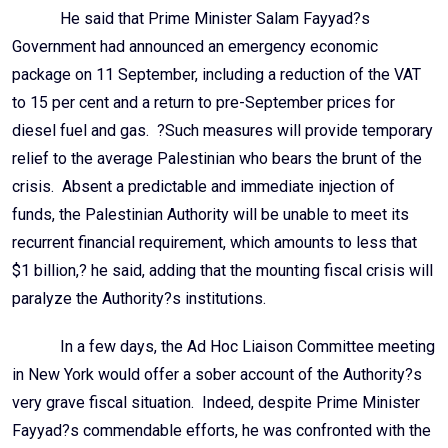
He said that Prime Minister Salam Fayyad?s
Government had announced an emergency economic
package on 11 September, including a reduction of the VAT
to 15 per cent and a return to pre-September prices for
diesel fuel and gas. ?Such measures will provide temporary
relief to the average Palestinian who bears the brunt of the
crisis. Absent a predictable and immediate injection of
funds, the Palestinian Authority will be unable to meet its
recurrent financial requirement, which amounts to less that
$1 billion,? he said, adding that the mounting fiscal crisis will
paralyze the Authority?s institutions.
In a few days, the Ad Hoc Liaison Committee meeting
in New York would offer a sober account of the Authority?s
very grave fiscal situation. Indeed, despite Prime Minister
Fayyad?s commendable efforts, he was confronted with the