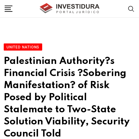
Skip
to
content
UNITED NATIONS
Palestinian Authority?s
Financial Crisis ?Sobering
Manifestation? of Risk
Posed by Political
Stalemate to Two-State
Solution Viability, Security
Council Told