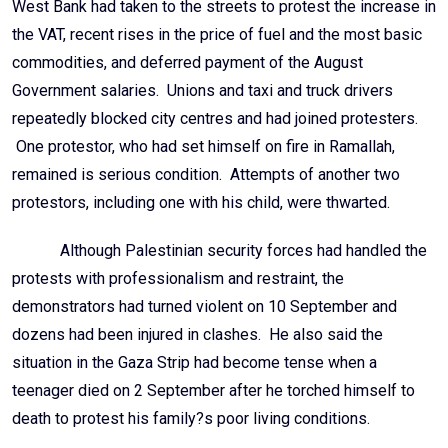
West Bank had taken to the streets to protest the increase in
the VAT, recent rises in the price of fuel and the most basic
commodities, and deferred payment of the August
Government salaries. Unions and taxi and truck drivers
repeatedly blocked city centres and had joined protesters.
One protestor, who had set himself on fire in Ramallah,
remained is serious condition. Attempts of another two
protestors, including one with his child, were thwarted.
Although Palestinian security forces had handled the
protests with professionalism and restraint, the
demonstrators had turned violent on 10 September and
dozens had been injured in clashes. He also said the
situation in the Gaza Strip had become tense when a
teenager died on 2 September after he torched himself to
death to protest his family?s poor living conditions.