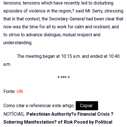
tensions; tensions which have recently led to disturbing
episodes of violence in the region,? said Mr. Serry, stressing
that in that context, the Secretary-General had been clear that
now was the time for all to work for calm and restraint, and
to strive to advance dialogue, mutual respect and
understanding.
The meeting began at 10:15 a.m. and ended at 10:40
a.m.
* *** *
Fonte:
UN
Como citar e referenciar este artigo:
Copiar
NOTÍCIAS,.
Palestinian Authority?s Financial Crisis ?
Sobering Manifestation? of Risk Posed by Political