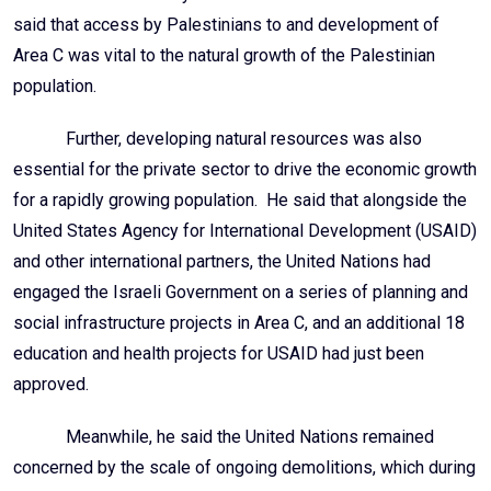
said that access by Palestinians to and development of
Area C was vital to the natural growth of the Palestinian
population.
Further, developing natural resources was also
essential for the private sector to drive the economic growth
for a rapidly growing population. He said that alongside the
United States Agency for International Development (USAID)
and other international partners, the United Nations had
engaged the Israeli Government on a series of planning and
social infrastructure projects in Area C, and an additional 18
education and health projects for USAID had just been
approved.
Meanwhile, he said the United Nations remained
concerned by the scale of ongoing demolitions, which during