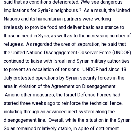
said that as conditions deteriorated, ?We see dangerous
implications for Syria?s neighbours.? As a result, the United
Nations and its humanitarian partners were working
tirelessly to provide food and deliver basic assistance to
those in need in Syria, as well as to the increasing number of
refugees. As regarded the area of separation, he said that
the United Nations Disengagement Observer Force (UNDOF)
continued to liaise with Israeli and Syrian military authorities
to prevent an escalation of tensions. UNDOF had since 18
July protested operations by Syrian security forces in the
area in violation of the Agreement on Disengagement.
Among other measures, the Israel Defense Forces had
started three weeks ago to reinforce the technical fence,
including through an advanced alert system along the
disengagement line. Overall, while the situation in the Syrian
Golan remained relatively stable, in spite of settlement