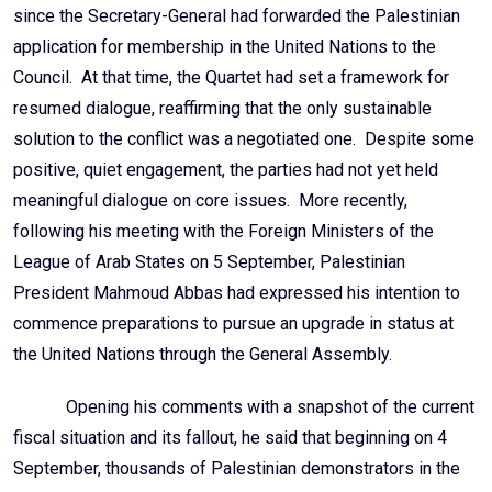
since the Secretary-General had forwarded the Palestinian
application for membership in the United Nations to the
Council. At that time, the Quartet had set a framework for
resumed dialogue, reaffirming that the only sustainable
solution to the conflict was a negotiated one. Despite some
positive, quiet engagement, the parties had not yet held
meaningful dialogue on core issues. More recently,
following his meeting with the Foreign Ministers of the
League of Arab States on 5 September, Palestinian
President Mahmoud Abbas had expressed his intention to
commence preparations to pursue an upgrade in status at
the United Nations through the General Assembly.
Opening his comments with a snapshot of the current
fiscal situation and its fallout, he said that beginning on 4
September, thousands of Palestinian demonstrators in the