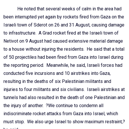
He noted that several weeks of calm in the area had
been interrupted yet again by rockets fired from Gaza on the
Israeli town of Sderot on 26 and 31 August, causing damage
to infrastructure. A Grad rocket fired at the Israeli town of
Netivot on 9 August had caused extensive material damage
to a house without injuring the residents. He said that a total
of 50 projectiles had been fired from Gaza into Israel during
the reporting period. Meanwhile, he said, Israeli forces had
conducted five incursions and 10 airstrikes into Gaza,
resulting in the deaths of six Palestinian militants and
injuries to four militants and six civilians. Israeli airstrikes at
tunnels had also resulted in the death of one Palestinian and
the injury of another. ?We continue to condemn all
indiscriminate rocket attacks from Gaza into Israel, which
must stop. We also urge Israel to show maximum restraint,?