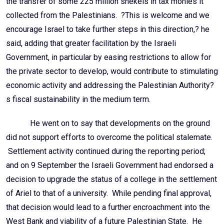
the transfer of some 225 million shekels in tax monies it
collected from the Palestinians. ?This is welcome and we
encourage Israel to take further steps in this direction,? he
said, adding that greater facilitation by the Israeli
Government, in particular by easing restrictions to allow for
the private sector to develop, would contribute to stimulating
economic activity and addressing the Palestinian Authority?
s fiscal sustainability in the medium term.
He went on to say that developments on the ground
did not support efforts to overcome the political stalemate.
Settlement activity continued during the reporting period;
and on 9 September the Israeli Government had endorsed a
decision to upgrade the status of a college in the settlement
of Ariel to that of a university. While pending final approval,
that decision would lead to a further encroachment into the
West Bank and viability of a future Palestinian State. He