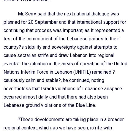
Mr. Serry said that the next national dialogue was
planned for 20 September and that international support for
continuing that process was important, as it represented a
test of the commitment of the Lebanese parties to their
country?s stability and sovereignty against attempts to
cause sectarian strife and draw Lebanon into regional
events. The situation in the areas of operation of the United
Nations Interim Force in Lebanon (UNIFIL) remained ?
cautiously calm and stable?, he continued, noting
nevertheless that Israeli violations of Lebanese airspace
occurred almost daily and that there had also been
Lebanese ground violations of the Blue Line.
?These developments are taking place in a broader
regional context, which, as we have seen, is rife with