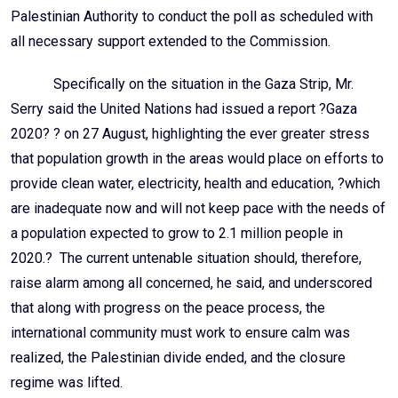
Palestinian Authority to conduct the poll as scheduled with
all necessary support extended to the Commission.
Specifically on the situation in the Gaza Strip, Mr.
Serry said the United Nations had issued a report ?Gaza
2020? ? on 27 August, highlighting the ever greater stress
that population growth in the areas would place on efforts to
provide clean water, electricity, health and education, ?which
are inadequate now and will not keep pace with the needs of
a population expected to grow to 2.1 million people in
2020.? The current untenable situation should, therefore,
raise alarm among all concerned, he said, and underscored
that along with progress on the peace process, the
international community must work to ensure calm was
realized, the Palestinian divide ended, and the closure
regime was lifted.