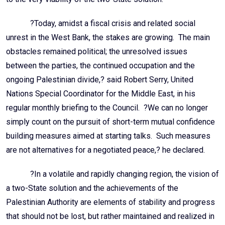
?Today, amidst a fiscal crisis and related social
unrest in the West Bank, the stakes are growing. The main
obstacles remained political; the unresolved issues
between the parties, the continued occupation and the
ongoing Palestinian divide,? said Robert Serry, United
Nations Special Coordinator for the Middle East, in his
regular monthly briefing to the Council. ?We can no longer
simply count on the pursuit of short-term mutual confidence
building measures aimed at starting talks. Such measures
are not alternatives for a negotiated peace,? he declared.
?In a volatile and rapidly changing region, the vision of
a two-State solution and the achievements of the
Palestinian Authority are elements of stability and progress
that should not be lost, but rather maintained and realized in