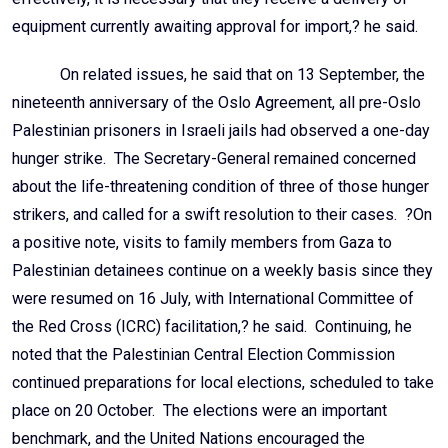
equipment currently awaiting approval for import,? he said.
On related issues, he said that on 13 September, the
nineteenth anniversary of the Oslo Agreement, all pre-Oslo
Palestinian prisoners in Israeli jails had observed a one-day
hunger strike. The Secretary-General remained concerned
about the life-threatening condition of three of those hunger
strikers, and called for a swift resolution to their cases. ?On
a positive note, visits to family members from Gaza to
Palestinian detainees continue on a weekly basis since they
were resumed on 16 July, with International Committee of
the Red Cross (ICRC) facilitation,? he said. Continuing, he
noted that the Palestinian Central Election Commission
continued preparations for local elections, scheduled to take
place on 20 October. The elections were an important
benchmark, and the United Nations encouraged the