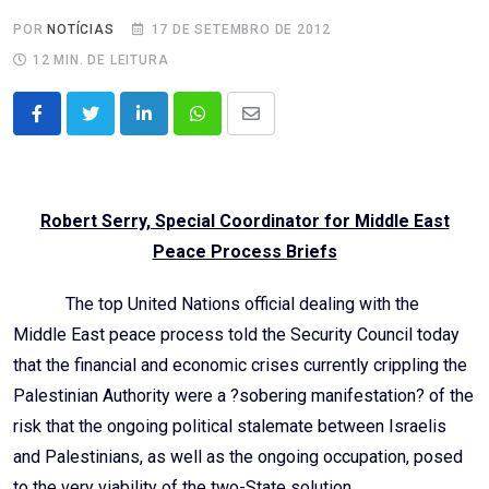
POR
NOTÍCIAS
17 DE SETEMBRO DE 2012
12 MIN. DE LEITURA
LinkedIn
Whatsapp
Share
via
Email
Robert Serry, Special Coordinator for Middle East
Peace Process Briefs
The top United Nations official dealing with the
Middle East peace process told the Security Council today
that the financial and economic crises currently crippling the
Palestinian Authority were a ?sobering manifestation? of the
risk that the ongoing political stalemate between Israelis
and Palestinians, as well as the ongoing occupation, posed
to the very viability of the two-State solution.