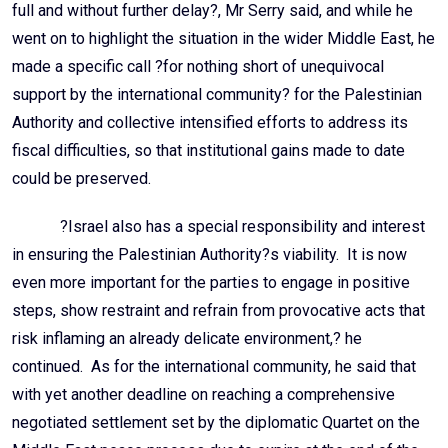
full and without further delay?, Mr Serry said, and while he
went on to highlight the situation in the wider Middle East, he
made a specific call ?for nothing short of unequivocal
support by the international community? for the Palestinian
Authority and collective intensified efforts to address its
fiscal difficulties, so that institutional gains made to date
could be preserved.
?Israel also has a special responsibility and interest
in ensuring the Palestinian Authority?s viability. It is now
even more important for the parties to engage in positive
steps, show restraint and refrain from provocative acts that
risk inflaming an already delicate environment,? he
continued. As for the international community, he said that
with yet another deadline on reaching a comprehensive
negotiated settlement set by the diplomatic Quartet on the