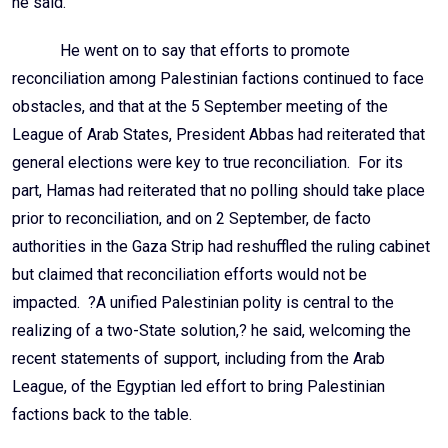
he said.
He went on to say that efforts to promote
reconciliation among Palestinian factions continued to face
obstacles, and that at the 5 September meeting of the
League of Arab States, President Abbas had reiterated that
general elections were key to true reconciliation. For its
part, Hamas had reiterated that no polling should take place
prior to reconciliation, and on 2 September, de facto
authorities in the Gaza Strip had reshuffled the ruling cabinet
but claimed that reconciliation efforts would not be
impacted. ?A unified Palestinian polity is central to the
realizing of a two-State solution,? he said, welcoming the
recent statements of support, including from the Arab
League, of the Egyptian led effort to bring Palestinian
factions back to the table.