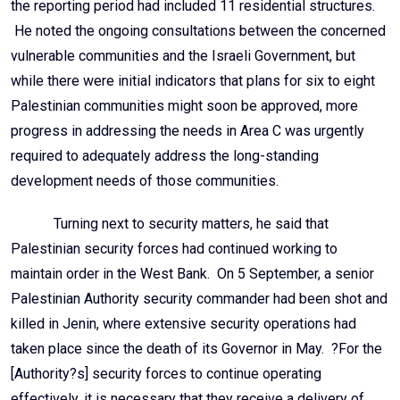
the reporting period had included 11 residential structures.
He noted the ongoing consultations between the concerned
vulnerable communities and the Israeli Government, but
while there were initial indicators that plans for six to eight
Palestinian communities might soon be approved, more
progress in addressing the needs in Area C was urgently
required to adequately address the long-standing
development needs of those communities.
Turning next to security matters, he said that
Palestinian security forces had continued working to
maintain order in the West Bank. On 5 September, a senior
Palestinian Authority security commander had been shot and
killed in Jenin, where extensive security operations had
taken place since the death of its Governor in May. ?For the
[Authority?s] security forces to continue operating
effectively, it is necessary that they receive a delivery of