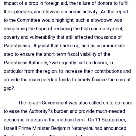
impact of a drop in foreign aid, the failure of donors to fulfil
their pledges, and slowing economic activity. As the report
to the Committee would highlight, such a slowdown was
dampening the hope of reducing the high unemployment,
poverty and vulnerability that still affected thousands of
Palestinians. Against that backdrop, and as an immediate
step to ensure the short-term fiscal viability of the
Palestinian Authority, ?we urgently call on donors, in
particular from the region, to increase their contributions and
provide the much needed funds to timely finance the current
gap?.
The Israeli Government was also called on to do more
to ease the Authority?s burden and provide much-needed
economic impetus in the medium term. On 11 September,
Israeli Prime Minister Benjamin Netanyahu had announced