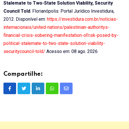
Stalemate to Two-State Solution Viability, Security
Council Told
. Florianópolis: Portal Jurídico Investidura,
2012. Disponível em:
https://investidura.com.br/noticias-
internacionais/united-nations/palestinian-authoritys-
financial-crisis-sobering-manifestation-ofrisk-posed-by-
political-stalemate-to-two-state-solution-viability-
securitycouncil-told/
Acesso em: 08 ago. 2026
Compartilhe:
LinkedIn
Whatsapp
Share
via
Email