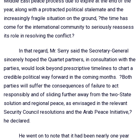
Middle East peace process due to expire at the end of the
year, along with a protracted political stalemate and the
increasingly fragile situation on the ground, ?the time has
come for the international community to seriously reassess
its role in resolving the conflict.?
In that regard, Mr. Serry said the Secretary-General
sincerely hoped the Quartet partners, in consultation with the
parties, would look beyond prescriptive timelines to chart a
credible political way forward in the coming months. ?Both
parties will suffer the consequences of failure to act
responsibly and of sliding further away from the two-State
solution and regional peace, as envisaged in the relevant
Security Council resolutions and the Arab Peace Initiative,?
he declared.
He went on to note that it had been nearly one year