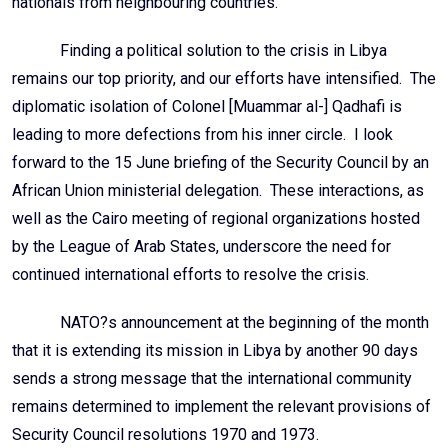
nationals from neighbouring countries.
Finding a political solution to the crisis in Libya
remains our top priority, and our efforts have intensified. The
diplomatic isolation of Colonel [Muammar al-] Qadhafi is
leading to more defections from his inner circle. I look
forward to the 15 June briefing of the Security Council by an
African Union ministerial delegation. These interactions, as
well as the Cairo meeting of regional organizations hosted
by the League of Arab States, underscore the need for
continued international efforts to resolve the crisis.
NATO?s announcement at the beginning of the month
that it is extending its mission in Libya by another 90 days
sends a strong message that the international community
remains determined to implement the relevant provisions of
Security Council resolutions 1970 and 1973.