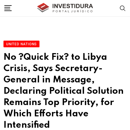
Skip
to
content
UNITED NATIONS
No ?Quick Fix? to Libya
Crisis, Says Secretary-
General in Message,
Declaring Political Solution
Remains Top Priority, for
Which Efforts Have
Intensified