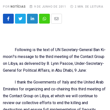
POR
NOTÍCIAS
9 DE JUNHO DE 2011
2 MIN. DE LEITURA
LinkedIn
Whatsapp
Share
via
Email
Following is the text of UN Secretary-General Ban Ki-
moon?s message to the third meeting of the Contact Group
on Libya, as delivered by B. Lynn Pascoe, Under-Secretary-
General for Political Affairs, in Abu Dhabi, 9 June:
I thank the Governments of Italy and the United Arab
Emirates for organizing and co-chairing this third meeting of
the Contact Group on Libya, at which we will continue to
review our collective efforts to end the killing and
destruction and ensure full implementation of Security