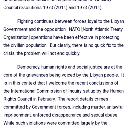
Council resolutions 1970 (2011) and 1973 (2011).
Fighting continues between forces loyal to the Libyan
Government and the opposition. NATO [North Atlantic Treaty
Organization] operations have been effective in protecting
the civilian population. But clearly, there is no quick fix to the
crisis; the problem will not end quickly.
Democracy, human rights and social justice are at the
core of the grievances being voiced by the Libyan people. It
is in this context that I welcome the recent conclusions of
the International Commission of Inquiry set up by the Human
Rights Council in February. The report details crimes
committed by Government forces, including murder, unlawful
imprisonment, enforced disappearance and sexual abuse.
While such violations were committed largely by the