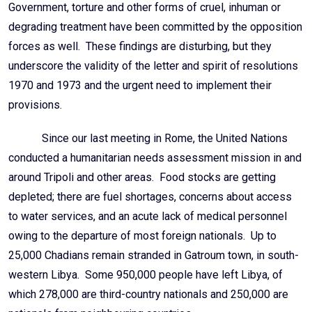
Government, torture and other forms of cruel, inhuman or
degrading treatment have been committed by the opposition
forces as well. These findings are disturbing, but they
underscore the validity of the letter and spirit of resolutions
1970 and 1973 and the urgent need to implement their
provisions.
Since our last meeting in Rome, the United Nations
conducted a humanitarian needs assessment mission in and
around Tripoli and other areas. Food stocks are getting
depleted; there are fuel shortages, concerns about access
to water services, and an acute lack of medical personnel
owing to the departure of most foreign nationals. Up to
25,000 Chadians remain stranded in Gatroum town, in south-
western Libya. Some 950,000 people have left Libya, of
which 278,000 are third-country nationals and 250,000 are