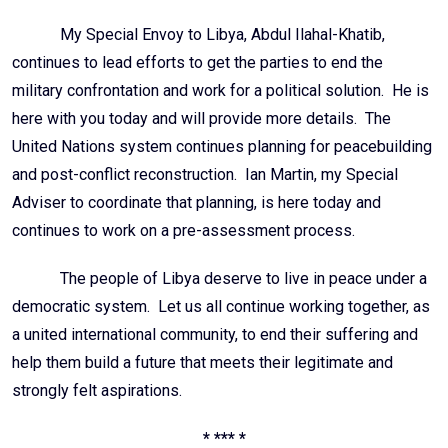
My Special Envoy to Libya, Abdul Ilahal-Khatib,
continues to lead efforts to get the parties to end the
military confrontation and work for a political solution. He is
here with you today and will provide more details. The
United Nations system continues planning for peacebuilding
and post-conflict reconstruction. Ian Martin, my Special
Adviser to coordinate that planning, is here today and
continues to work on a pre-assessment process.
The people of Libya deserve to live in peace under a
democratic system. Let us all continue working together, as
a united international community, to end their suffering and
help them build a future that meets their legitimate and
strongly felt aspirations.
* *** *