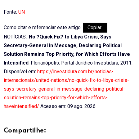
Fonte:
UN
Como citar e referenciar este artigo:
Copiar
NOTÍCIAS,.
No ?Quick Fix? to Libya Crisis, Says
Secretary-General in Message, Declaring Political
Solution Remains Top Priority, for Which Efforts Have
Intensified
. Florianópolis: Portal Jurídico Investidura, 2011.
Disponível em:
https://investidura.com.br/noticias-
internacionais/united-nations/no-quick-fix-to-libya-crisis-
says-secretary-general-in-message-declaring-political-
solution-remains-top-priority-for-which-efforts-
haveintensified/
Acesso em: 09 ago. 2026
Compartilhe: