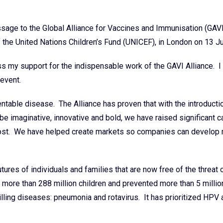
age to the Global Alliance for Vaccines and Immunisation (GAVI
 the United Nations Children’s Fund (UNICEF), in London on 13 J
 my support for the indispensable work of the GAVI Alliance. I
 event.
able disease. The Alliance has proven that with the introducti
e imaginative, innovative and bold, we have raised significant c
most. We have helped create markets so companies can develop
tures of individuals and families that are now free of the threat
ore than 288 million children and prevented more than 5 millio
illing diseases: pneumonia and rotavirus. It has prioritized HPV 