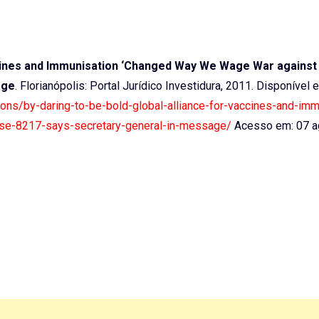
accines and Immunisation ‘Changed Way We Wage War against
age
. Florianópolis: Portal Jurídico Investidura, 2011. Disponível 
ations/by-daring-to-be-bold-global-alliance-for-vaccines-and-imm
se-8217-says-secretary-general-in-message/
Acesso em: 07 a