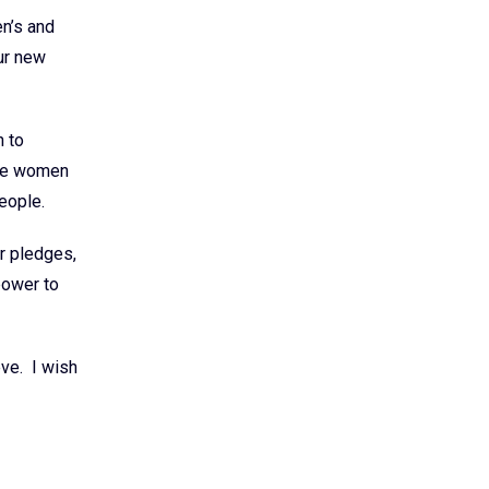
n’s and
ur new
h to
ble women
people.
r pledges,
power to
eve. I wish