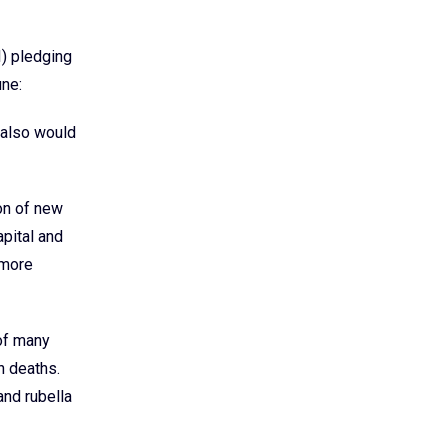
) pledging
une:
 also would
on of new
apital and
 more
 of many
n deaths.
and rubella