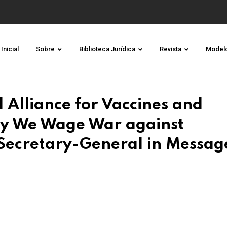
Inicial
Sobre
Biblioteca Jurídica
Revista
Model
l Alliance for Vaccines and
y We Wage War against
 Secretary-General in Messag