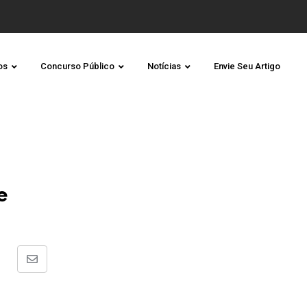
os
Concurso Público
Notícias
Envie Seu Artigo
e
Share
via
Email