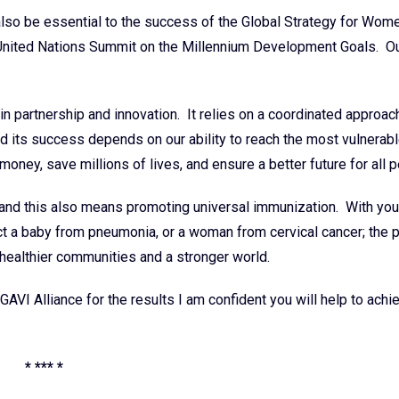
lso be essential to the success of the Global Strategy for Wome
he United Nations Summit on the Millennium Development Goals. O
 in partnership and innovation. It relies on a coordinated approac
nd its success depends on our ability to reach the most vulnera
money, save millions of lives, and ensure a better future for all 
and this also means promoting universal immunization. With you
ect a baby from pneumonia, or a woman from cervical cancer; the 
d healthier communities and a stronger world.
 GAVI Alliance for the results I am confident you will help to achi
* *** *