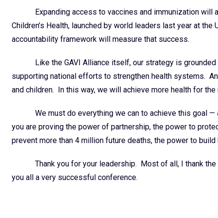
Expanding access to vaccines and immunization will a
Children’s Health, launched by world leaders last year at t
accountability framework will measure that success.
Like the GAVI Alliance itself, our strategy is grounded
supporting national efforts to strengthen health systems. A
and children. In this way, we will achieve more health for the 
We must do everything we can to achieve this goal — 
you are proving the power of partnership, the power to prot
prevent more than 4 million future deaths, the power to buil
Thank you for your leadership. Most of all, I thank the
you all a very successful conference.