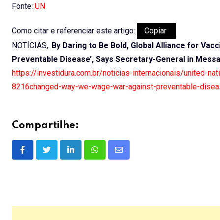
Fonte:
UN
Como citar e referenciar este artigo:
Copiar
NOTÍCIAS,.
By Daring to Be Bold, Global Alliance for V
Preventable Disease’, Says Secretary-General in Mess
https://investidura.com.br/noticias-internacionais/united-n
8216changed-way-we-wage-war-against-preventable-disea
Compartilhe:
LinkedIn
Whatsapp
Share
via
Email