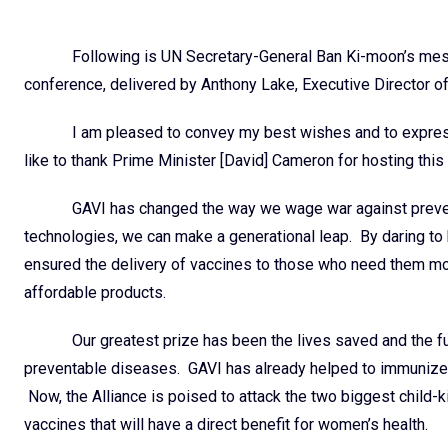
Following is UN Secretary-General Ban Ki-moon’s mess
conference, delivered by Anthony Lake, Executive Director of
I am pleased to convey my best wishes and to express
like to thank Prime Minister [David] Cameron for hosting this
GAVI has changed the way we wage war against prevent
technologies, we can make a generational leap. By daring to b
ensured the delivery of vaccines to those who need them 
affordable products.
Our greatest prize has been the lives saved and the fu
preventable diseases. GAVI has already helped to immunize m
Now, the Alliance is poised to attack the two biggest child-k
vaccines that will have a direct benefit for women’s health.