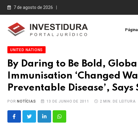
Skip
7 de agosto de 2026
to
content
Página 
UNITED NATIONS
By Daring to Be Bold, Globa
Immunisation ‘Changed Wa
Preventable Disease’, Says
POR
NOTÍCIAS
13 DE JUNHO DE 2011
2 MIN. DE LEITURA
LinkedIn
Whatsapp