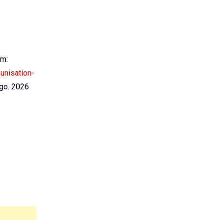
em:
unisation-
go. 2026