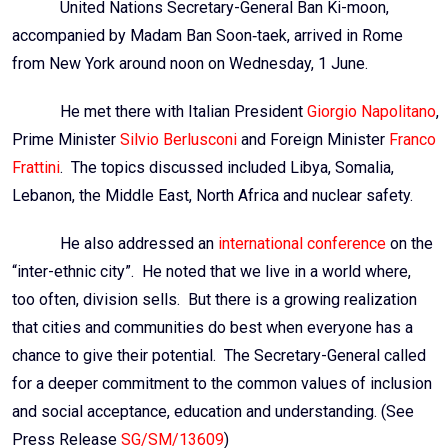
United Nations Secretary-General Ban
Ki
-moon,
accompanied by Madam Ban Soon‑
taek
, arrived in Rome
from New York around noon on Wednesday, 1 June.
He met there with Italian President
Giorgio Napolitano
,
Prime Minister
Silvio
Berlusconi
and Foreign Minister
Franco
Frattini
. The topics discussed included Libya, Somalia,
Lebanon, the Middle East, North Africa and nuclear safety.
He also addressed an
international conference
on the
“inter-ethnic city”. He noted that we live in a world where,
too often, division sells. But there is a growing realization
that cities and communities do best when everyone has a
chance to give their potential. The Secretary-General called
for a deeper commitment to the common values of inclusion
and social acceptance, education and understanding. (See
Press Release
SG/SM/13609
)