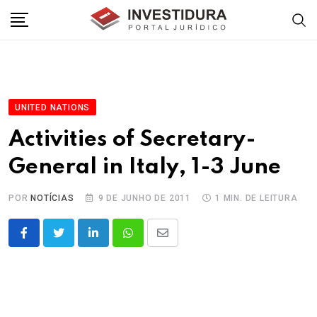
Skip
to
content
UNITED NATIONS
Activities of Secretary-
General in Italy, 1-3 June
POR
NOTÍCIAS
9 DE JUNHO DE 2011
1 MIN. DE LEITURA
LinkedIn
Whatsapp
Share
via
Email