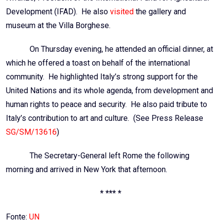
Development (
IFAD
). He also
visited
the gallery and
museum at the Villa Borghese.
On Thursday evening, he attended an official dinner, at
which he offered a toast on behalf of the international
community. He highlighted Italy’s strong support for the
United Nations and its whole agenda, from development and
human rights to peace and security. He also paid tribute to
Italy’s contribution to art and culture. (See Press Release
SG/SM/13616
)
The Secretary-General left Rome the following
morning and arrived in New York that afternoon.
* *** *
Fonte:
UN