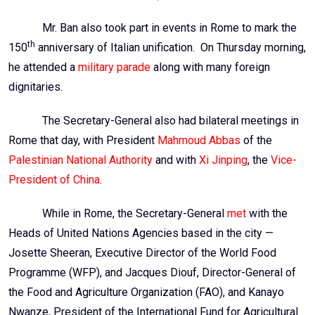
Mr. Ban also took part in events in Rome to mark the
th
150
anniversary of Italian unification. On Thursday morning,
he attended a
military parade
along with many foreign
dignitaries.
The Secretary-General also had bilateral meetings in
Rome that day, with President
Mahmoud
Abbas
of the
Palestinian National Authority
and with
Xi
Jinping
, the
Vice-
President of China
.
While in Rome, the Secretary-General
met
with the
Heads of United Nations Agencies based in the city —
Josette
Sheeran
, Executive Director of the World Food
Programme (
WFP
), and Jacques
Diouf
, Director-General of
the Food and Agriculture Organization (
FAO
), and
Kanayo
Nwanze
, President of the International Fund for Agricultural