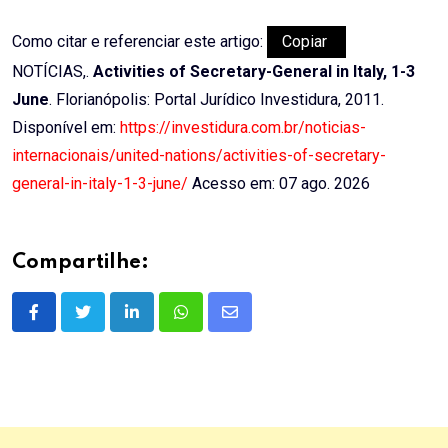
Como citar e referenciar este artigo:
Copiar
NOTÍCIAS,.
Activities of Secretary-General in Italy, 1-3
June
. Florianópolis: Portal Jurídico Investidura, 2011.
Disponível em:
https://investidura.com.br/noticias-
internacionais/united-nations/activities-of-secretary-
general-in-italy-1-3-june/
Acesso em: 07 ago. 2026
Compartilhe:
LinkedIn
Whatsapp
Share
via
Email