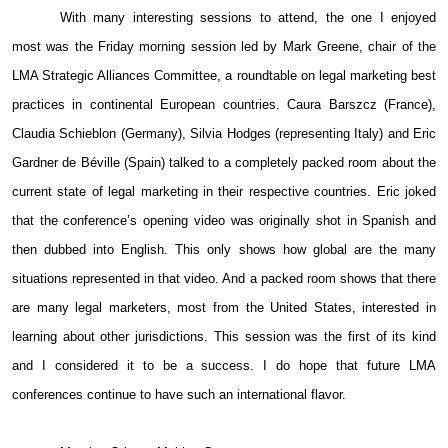
With many interesting sessions to attend, the one I enjoyed
most was the Friday morning session led by Mark Greene, chair of the
LMA Strategic Alliances Committee, a roundtable on legal marketing best
practices in continental European countries. Caura Barszcz (France),
Claudia Schieblon (Germany), Silvia Hodges (representing Italy) and Eric
Gardner de Béville (Spain) talked to a completely packed room about the
current state of legal marketing in their respective countries. Eric joked
that the conference’s opening video was originally shot in Spanish and
then dubbed into English. This only shows how global are the many
situations represented in that video. And a packed room shows that there
are many legal marketers, most from the United States, interested in
learning about other jurisdictions. This session was the first of its kind
and I considered it to be a success. I do hope that future LMA
conferences continue to have such an international flavor.