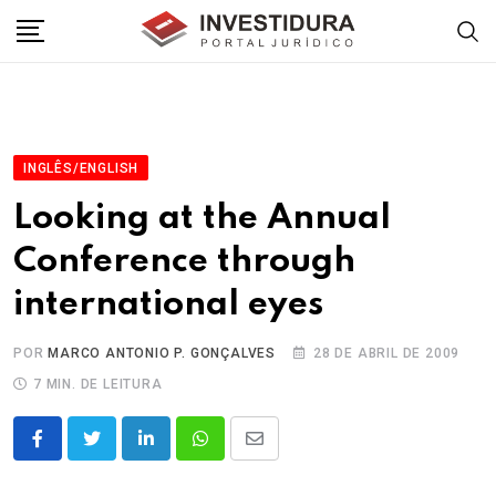
Skip
to
content
INGLÊS/ENGLISH
Looking at the Annual
Conference through
international eyes
POR
MARCO ANTONIO P. GONÇALVES
28 DE ABRIL DE 2009
7 MIN. DE LEITURA
LinkedIn
Whatsapp
Share
via