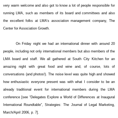
very warm welcome and also got to know a lot of people responsible for
running LMA, such as members of its board and committees and also
the excellent folks at LMA’s association management company, The
Center for Association Growth.
On Friday night we had an international dinner with around 20
people, including not only international members but also members of the
LMA board and staff. We all gathered at South City Kitchen for an
amazing night with great food and wine and, of course, lots of
conversations (and photos!). The noise level was quite high and showed
how enthusiastic everyone present was with what I consider to be an
already traditional event for international members during the LMA
conference [see “Delegates Explore a World of Differences at Inaugural
International Roundtable”, Strategies: The Journal of Legal Marketing,
March/April 2006, p. 7].