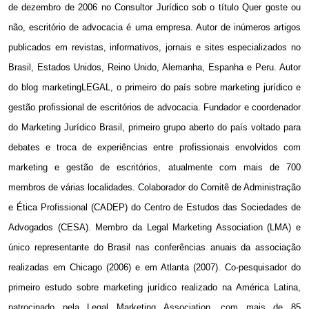
de dezembro de 2006 no Consultor Jurídico sob o título Quer goste ou
não, escritório de advocacia é uma empresa. Autor de inúmeros artigos
publicados em revistas, informativos, jornais e sites especializados no
Brasil, Estados Unidos, Reino Unido, Alemanha, Espanha e Peru. Autor
do blog marketingLEGAL, o primeiro do país sobre marketing jurídico e
gestão profissional de escritórios de advocacia. Fundador e coordenador
do Marketing Jurídico Brasil, primeiro grupo aberto do país voltado para
debates e troca de experiências entre profissionais envolvidos com
marketing e gestão de escritórios, atualmente com mais de 700
membros de várias localidades. Colaborador do Comitê de Administração
e Ética Profissional (CADEP) do Centro de Estudos das Sociedades de
Advogados (CESA). Membro da Legal Marketing Association (LMA) e
único representante do Brasil nas conferências anuais da associação
realizadas em Chicago (2006) e em Atlanta (2007). Co-pesquisador do
primeiro estudo sobre marketing jurídico realizado na América Latina,
patrocinado pela Legal Marketing Association, com mais de 85