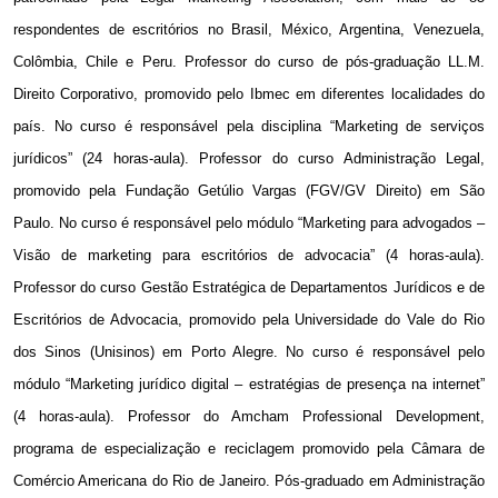
respondentes de escritórios no Brasil, México, Argentina, Venezuela,
Colômbia, Chile e Peru. Professor do curso de pós-graduação LL.M.
Direito Corporativo, promovido pelo Ibmec em diferentes localidades do
país. No curso é responsável pela disciplina “Marketing de serviços
jurídicos” (24 horas-aula). Professor do curso Administração Legal,
promovido pela Fundação Getúlio Vargas (FGV/GV Direito) em São
Paulo. No curso é responsável pelo módulo “Marketing para advogados –
Visão de marketing para escritórios de advocacia” (4 horas-aula).
Professor do curso Gestão Estratégica de Departamentos Jurídicos e de
Escritórios de Advocacia, promovido pela Universidade do Vale do Rio
dos Sinos (Unisinos) em Porto Alegre. No curso é responsável pelo
módulo “Marketing jurídico digital – estratégias de presença na internet”
(4 horas-aula). Professor do Amcham Professional Development,
programa de especialização e reciclagem promovido pela Câmara de
Comércio Americana do Rio de Janeiro. Pós-graduado em Administração