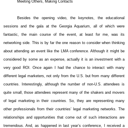
Meeting Others, Making Contacts
Besides the opening video, the keynotes, the educational
sessions and the gala at the Georgia Aquarium, all of which were
fantastic, the main course of the event, at least for me, was its
networking side. This is by far the one reason to consider when thinking
about attending an event like the LMA conference. Although it might be
considered by some as an expense, actually it is an investment with a
very good ROI. Once again I had the chance to interact with many
different legal marketers, not only from the U.S. but from many different
countries. Interestingly, although the number of non-U.S. attendees is
quite small, those attendees represent many of the shakers and movers
of legal marketing in their countries. So, they are representing many
other professionals from their countries’ legal marketing networks. The
relationships and opportunities that come out of such interactions are
tremendous. And, as happened in last year’s conference, I received a