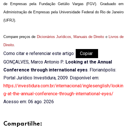
de Empresas pela Fundação Getúlio Vargas (FGV). Graduado em
Administração de Empresas pela Universidade Federal do Rio de Janeiro
(UFRJ).
Compare preços de
Dicionários Jurídicos
,
Manuais de Direito
e
Livros de
Direito
.
Como citar e referenciar este artigo:
Copiar
GONÇALVES, Marco Antonio P..
Looking at the Annual
Conference through international eyes
. Florianópolis:
Portal Jurídico Investidura, 2009. Disponível em:
https://investidura.com.br/internacional/inglesenglish/lookin
g-at-the-annual-conference-through-international-eyes/
Acesso em: 06 ago. 2026
Compartilhe: