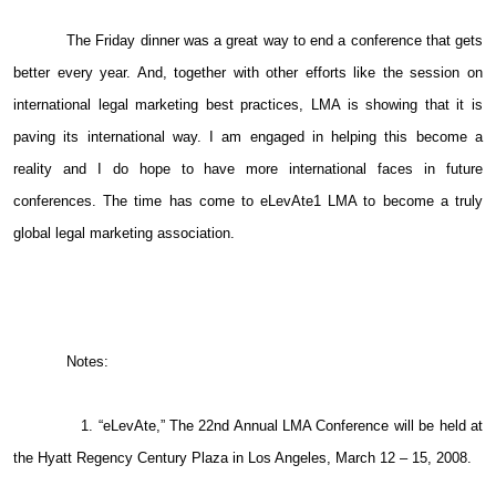
The Friday dinner was a great way to end a conference that gets
better every year. And, together with other efforts like the session on
international legal marketing best practices, LMA is showing that it is
paving its international way. I am engaged in helping this become a
reality and I do hope to have more international faces in future
conferences. The time has come to eLevAte1 LMA to become a truly
global legal marketing association.
Notes:
1. “eLevAte,” The 22nd Annual LMA Conference will be held at
the Hyatt Regency Century Plaza in Los Angeles, March 12 – 15, 2008.