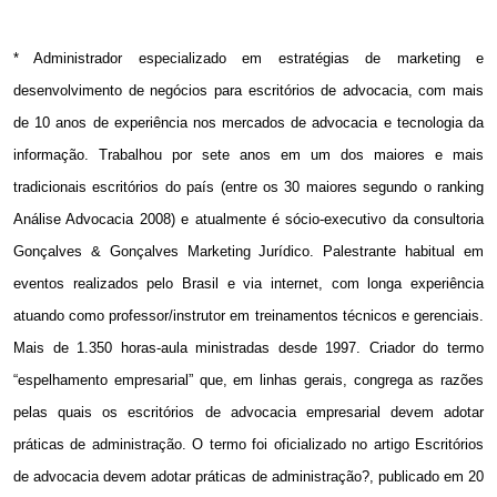
* Administrador especializado em estratégias de marketing e
desenvolvimento de negócios para escritórios de advocacia, com mais
de 10 anos de experiência nos mercados de advocacia e tecnologia da
informação. Trabalhou por sete anos em um dos maiores e mais
tradicionais escritórios do país (entre os 30 maiores segundo o ranking
Análise Advocacia 2008) e atualmente é sócio-executivo da consultoria
Gonçalves & Gonçalves Marketing Jurídico. Palestrante habitual em
eventos realizados pelo Brasil e via internet, com longa experiência
atuando como professor/instrutor em treinamentos técnicos e gerenciais.
Mais de 1.350 horas-aula ministradas desde 1997. Criador do termo
“espelhamento empresarial” que, em linhas gerais, congrega as razões
pelas quais os escritórios de advocacia empresarial devem adotar
práticas de administração. O termo foi oficializado no artigo Escritórios
de advocacia devem adotar práticas de administração?, publicado em 20