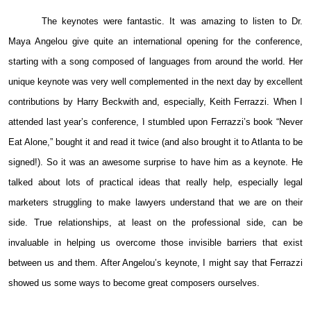
The keynotes were fantastic. It was amazing to listen to Dr.
Maya Angelou give quite an international opening for the conference,
starting with a song composed of languages from around the world. Her
unique keynote was very well complemented in the next day by excellent
contributions by Harry Beckwith and, especially, Keith Ferrazzi. When I
attended last year’s conference, I stumbled upon Ferrazzi’s book “Never
Eat Alone,” bought it and read it twice (and also brought it to Atlanta to be
signed!). So it was an awesome surprise to have him as a keynote. He
talked about lots of practical ideas that really help, especially legal
marketers struggling to make lawyers understand that we are on their
side. True relationships, at least on the professional side, can be
invaluable in helping us overcome those invisible barriers that exist
between us and them. After Angelou’s keynote, I might say that Ferrazzi
showed us some ways to become great composers ourselves.