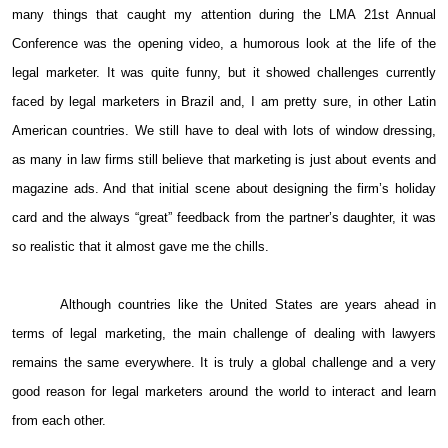
many things that caught my attention during the LMA 21st Annual
Conference was the opening video, a humorous look at the life of the
legal marketer. It was quite funny, but it showed challenges currently
faced by legal marketers in Brazil and, I am pretty sure, in other Latin
American countries. We still have to deal with lots of window dressing,
as many in law firms still believe that marketing is just about events and
magazine ads. And that initial scene about designing the firm’s holiday
card and the always “great” feedback from the partner’s daughter, it was
so realistic that it almost gave me the chills.
Although countries like the United States are years ahead in
terms of legal marketing, the main challenge of dealing with lawyers
remains the same everywhere. It is truly a global challenge and a very
good reason for legal marketers around the world to interact and learn
from each other.