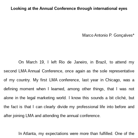
Email
Looking at the Annual Conference through international eyes
Marco Antonio P. Gonçalves*
On March 19, I left Rio de Janeiro, in Brazil, to attend my
second LMA Annual Conference, once again as the sole representative
of my country. My first LMA conference, last year in Chicago, was a
defining moment when I learned, among other things, that I was not
alone in the legal marketing world. I know this sounds a bit cliché, but
the fact is that I can clearly divide my professional life into before and
after joining LMA and attending the annual conference.
In Atlanta, my expectations were more than fulfilled. One of the