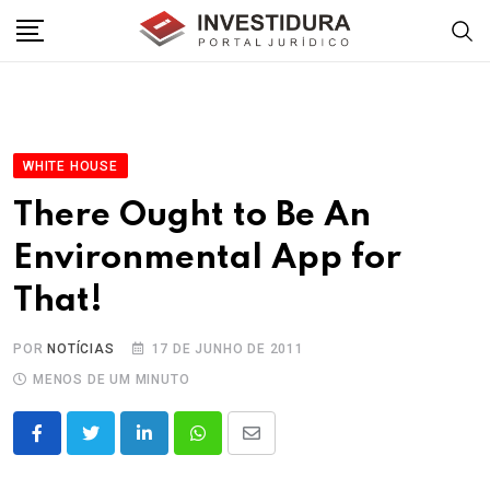
Skip
to
content
WHITE HOUSE
There Ought to Be An
Environmental App for
That!
POR
NOTÍCIAS
17 DE JUNHO DE 2011
MENOS DE UM MINUTO
LinkedIn
Whatsapp
Share
via