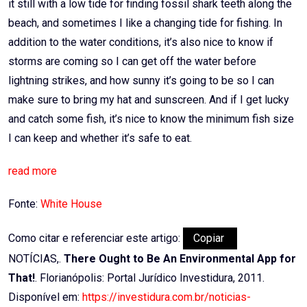
it still with a low tide for finding fossil shark teeth along the
beach, and sometimes I like a changing tide for fishing. In
addition to the water conditions, it’s also nice to know if
storms are coming so I can get off the water before
lightning strikes, and how sunny it’s going to be so I can
make sure to bring my hat and sunscreen. And if I get lucky
and catch some fish, it’s nice to know the minimum fish size
I can keep and whether it’s safe to eat.
read more
Fonte:
White House
Como citar e referenciar este artigo:
Copiar
NOTÍCIAS,.
There Ought to Be An Environmental App for
That!
. Florianópolis: Portal Jurídico Investidura, 2011.
Disponível em:
https://investidura.com.br/noticias-