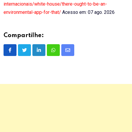
internacionais/white-house/there-ought-to-be-an-
environmental-app-for-that/
Acesso em: 07 ago. 2026
Compartilhe:
LinkedIn
Whatsapp
Share
via
Email