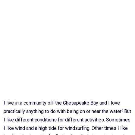
Email
I live in a community off the Chesapeake Bay and I love
practically anything to do with being on or near the water! But
I like different conditions for different activities. Sometimes
I like wind and a high tide for windsurfing. Other times I like