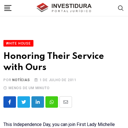
Skip
to
content
WHITE HOUSE
Honoring Their Service
with Ours
POR
NOTÍCIAS
1 DE JULHO DE 2011
MENOS DE UM MINUTO
LinkedIn
Whatsapp
Share
via
Email
This Independence Day, you can join First Lady Michelle