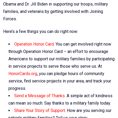
Obama and Dr. Jill Biden in supporting our troops, military
families, and veterans by getting involved with Joining
Forces.
Here’s a few things you can do right now:
Operation Honor Card
. You can get involved right now
through Operation Honor Card – an effort to encourage
Americans to support our military families by participating
in service projects to serve those who serve us. At
HonorCards.org
, you can pledge hours of community
service, find service projects in your area, and track your
progress.
Send a Message of Thanks
. A simple act of kindness
can mean so much. Say thanks to a military family today.
Share Your Story of Support
. How are you serving our
nation’s military families? Tell us your story.