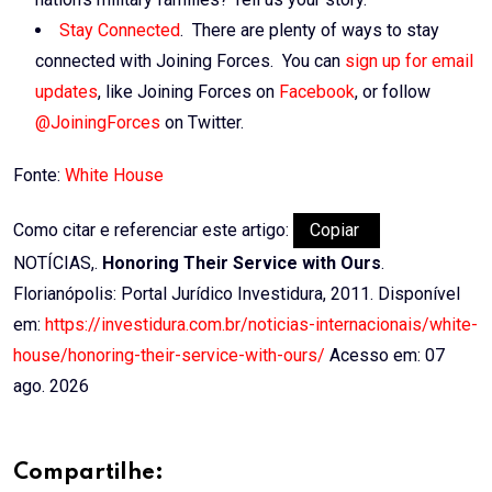
Stay Connected
. There are plenty of ways to stay
connected with Joining Forces. You can
sign up for email
updates
, like Joining Forces on
Facebook
, or follow
@JoiningForces
on Twitter.
Fonte:
White House
Como citar e referenciar este artigo:
Copiar
NOTÍCIAS,.
Honoring Their Service with Ours
.
Florianópolis: Portal Jurídico Investidura, 2011. Disponível
em:
https://investidura.com.br/noticias-internacionais/white-
house/honoring-their-service-with-ours/
Acesso em: 07
ago. 2026
Compartilhe: