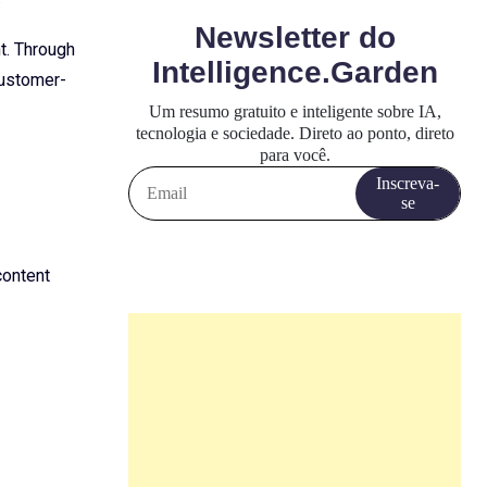
t. Through
customer-
content