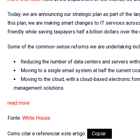
Today, we are announcing our strategic plan as part of the la
this plan, we are making smart changes to IT services acros
friendly while saving taxpayers half a billion dollars over th
Some of the common-sense reforms we are undertaking incl
Reducing the number of data centers and servers withi
Moving to a single email system at half the current cos
Moving to the cloud, with a cloud-based electronic f
management solutions.
read more
Fonte:
White House
Como citar e referenciar este artigo:
Copiar