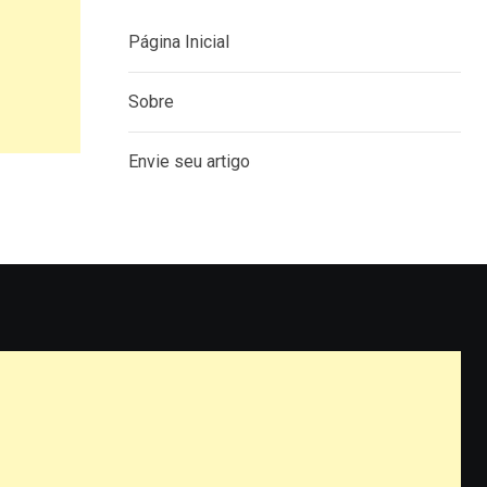
Página Inicial
Sobre
Envie seu artigo