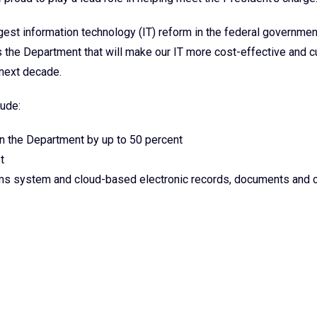
rgest information technology (IT) reform in the federal governmen
s the Department that will make our IT more cost-effective and 
e next decade.
ude:
n the Department by up to 50 percent
t
orms system and cloud-based electronic records, documents and 