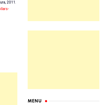
dura, 2011.
llars-
MENU