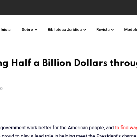
Inicial
Sobre
Biblioteca Jurídica
Revista
Model
g Half a Billion Dollars throu
TO
 government work better for the American people, and
to find wa
e proud to play a lead role in helping meet the President’s charge