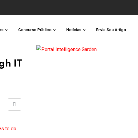
os
Concurso Público
Notícias
Envie Seu Artigo
gh IT
Share
via
Email
ys to do
.