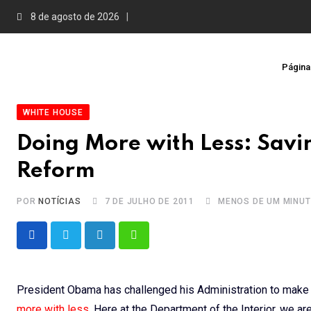
Skip
8 de agosto de 2026
to
content
Página 
WHITE HOUSE
Doing More with Less: Savin
Reform
POR
NOTÍCIAS
7 DE JULHO DE 2011
MENOS DE UM MINU
LinkedIn
Whatsapp
President Obama has challenged his Administration to make
more with less
. Here at the Department of the Interior, we ar