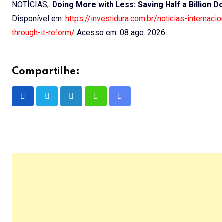
NOTÍCIAS,.
Doing More with Less: Saving Half a Billion D
Disponível em:
https://investidura.com.br/noticias-internac
through-it-reform/
Acesso em: 08 ago. 2026
Compartilhe:
LinkedIn
Whatsapp
Share
via
Email