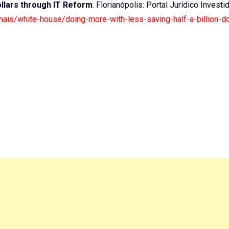
ollars through IT Reform
. Florianópolis: Portal Jurídico Investi
ionais/white-house/doing-more-with-less-saving-half-a-billion-do